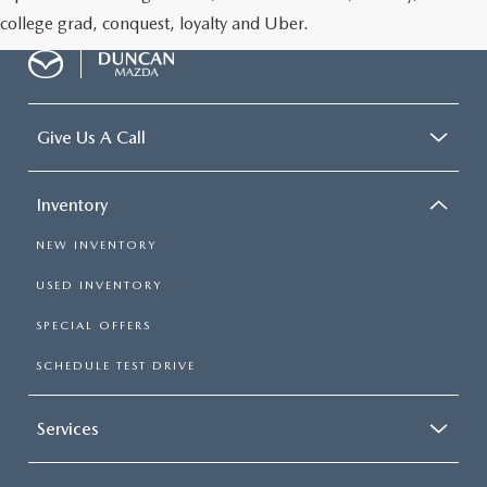
college grad, conquest, loyalty and Uber.
Give Us A Call
Inventory
NEW INVENTORY
USED INVENTORY
SPECIAL OFFERS
SCHEDULE TEST DRIVE
Services