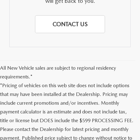
will get back to you.
CONTACT US
All New Vehicle sales are subject to regional residency
requirements.*
*Pricing of vehicles on this web site does not include options
that may have been installed at the Dealership. Pricing may
include current promotions and/or incentives. Monthly
payment calculator is an estimate and does not include tax,
title or license but DOES include the $599 PROCESSING FEE.
Please contact the Dealership for latest pricing and monthly
payment. Published price subject to change without notice to