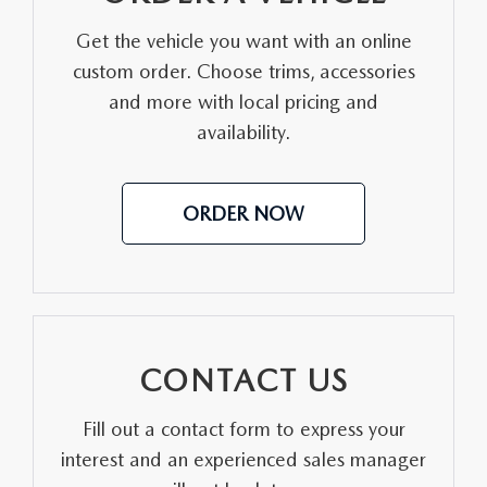
Get the vehicle you want with an online
custom order. Choose trims, accessories
and more with local pricing and
availability.
ORDER NOW
CONTACT US
Fill out a contact form to express your
interest and an experienced sales manager