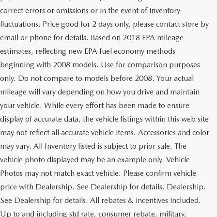
correct errors or omissions or in the event of inventory
fluctuations. Price good for 2 days only, please contact store by
email or phone for details. Based on 2018 EPA mileage
estimates, reflecting new EPA fuel economy methods
beginning with 2008 models. Use for comparison purposes
only. Do not compare to models before 2008. Your actual
mileage will vary depending on how you drive and maintain
your vehicle. While every effort has been made to ensure
display of accurate data, the vehicle listings within this web site
may not reflect all accurate vehicle items. Accessories and color
may vary. All Inventory listed is subject to prior sale. The
vehicle photo displayed may be an example only. Vehicle
Photos may not match exact vehicle. Please confirm vehicle
price with Dealership. See Dealership for details. Dealership.
See Dealership for details. All rebates & incentives included.
Up to and including std rate, consumer rebate, military,