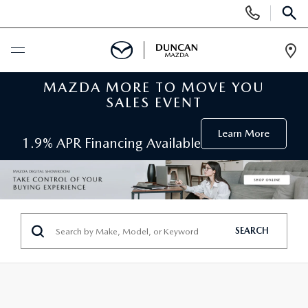
Display
Phone
SEAR
Numbers
Op
Dir
MAZDA MORE TO MOVE YOU
BUY ONLINE
SALES EVENT
SCHEDULE SERVICE
Learn More
1.9% APR Financing Available
NEW
SEARCH INVENTORY
PRE-OWNED
SEARCH
ORDER A VEHICLE
PRE-OWNED
SPECIALS
FIND MY CAR
SEARCH USED MAZDA
NEW SPECIALS
SERVICE