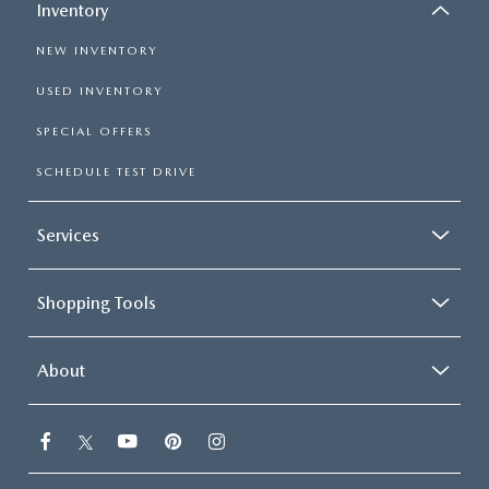
Inventory
NEW INVENTORY
USED INVENTORY
SPECIAL OFFERS
SCHEDULE TEST DRIVE
Services
Shopping Tools
About