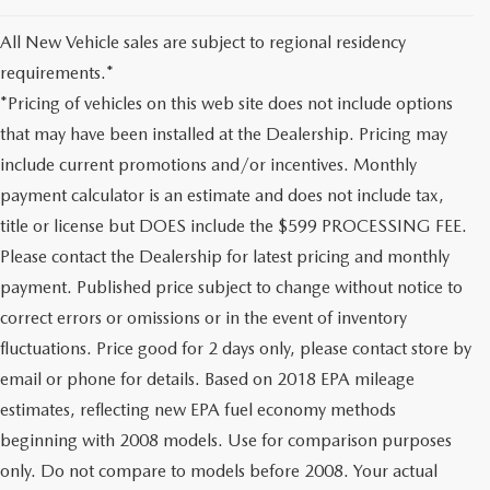
All New Vehicle sales are subject to regional residency
requirements.*
*Pricing of vehicles on this web site does not include options
that may have been installed at the Dealership. Pricing may
include current promotions and/or incentives. Monthly
payment calculator is an estimate and does not include tax,
title or license but DOES include the $599 PROCESSING FEE.
Please contact the Dealership for latest pricing and monthly
payment. Published price subject to change without notice to
correct errors or omissions or in the event of inventory
fluctuations. Price good for 2 days only, please contact store by
email or phone for details. Based on 2018 EPA mileage
estimates, reflecting new EPA fuel economy methods
beginning with 2008 models. Use for comparison purposes
only. Do not compare to models before 2008. Your actual