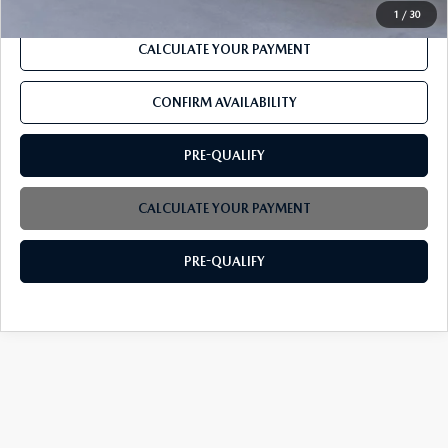
1
/
30
CALCULATE YOUR PAYMENT
CONFIRM AVAILABILITY
PRE-QUALIFY
CALCULATE YOUR PAYMENT
PRE-QUALIFY