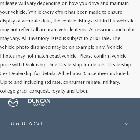
mileage will vary depending on how you drive and maintain
your vehicle. While every effort has been made to ensure
display of accurate data, the vehicle listings within this web site
may not reflect all accurate vehicle items. Accessories and color
may vary. All Inventory listed is subject to prior sale. The
vehicle photo displayed may be an example only. Vehicle
Photos may not match exact vehicle. Please confirm vehicle
price with Dealership. See Dealership for details. Dealership.
See Dealership for details. All rebates & incentives included.
Up to and including std rate, consumer rebate, military,
college grad, conquest, loyalty and Uber.
Give Us A Call