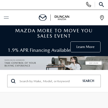
Display
Phone
SEAR
Numbers
Op
Dir
MAZDA MORE TO MOVE YOU
BUY ONLINE
SALES EVENT
SCHEDULE SERVICE
Learn More
1.9% APR Financing Available
NEW
SEARCH INVENTORY
PRE-OWNED
SEARCH
ORDER A VEHICLE
PRE-OWNED
SPECIALS
FIND MY CAR
SEARCH USED MAZDA
NEW SPECIALS
SERVICE