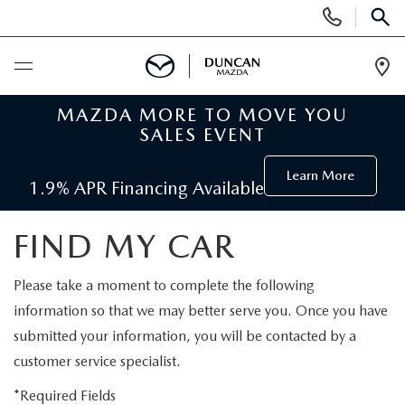
Display
Phone
SEAR
Numbers
Op
Dir
MAZDA MORE TO MOVE YOU
BUY ONLINE
SALES EVENT
SCHEDULE SERVICE
Learn More
1.9% APR Financing Available
NEW
FIND MY CAR
SEARCH INVENTORY
PRE-OWNED
Please take a moment to complete the following
information so that we may better serve you. Once you have
ORDER A VEHICLE
PRE-OWNED
SPECIALS
submitted your information, you will be contacted by a
customer service specialist.
FIND MY CAR
SEARCH USED MAZDA
NEW SPECIALS
SERVICE
*Required Fields