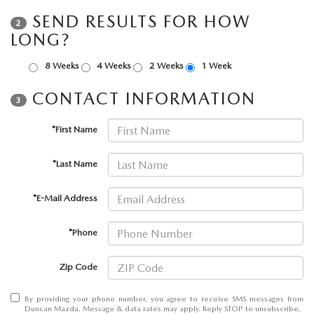
SEND RESULTS FOR HOW
2
LONG?
8 Weeks
4 Weeks
2 Weeks
1 Week
CONTACT INFORMATION
3
*First Name
*Last Name
*E-Mail Address
*Phone
Zip Code
By providing your phone number, you agree to receive SMS messages from
Duncan Mazda. Message & data rates may apply. Reply STOP to unsubscribe.