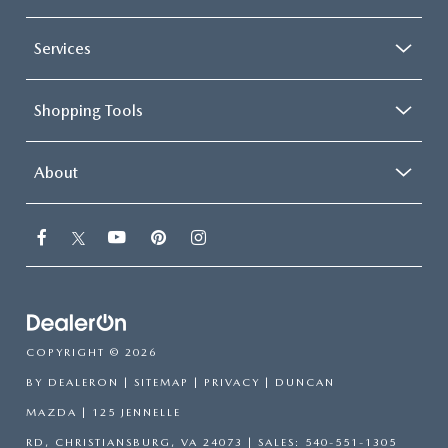
Services
Shopping Tools
About
COPYRIGHT © 2026
BY
DEALERON
|
SITEMAP
|
PRIVACY
| DUNCAN
MAZDA
|
125 JENNELLE
RD,
CHRISTIANSBURG,
VA
24073
| SALES:
540-551-1305