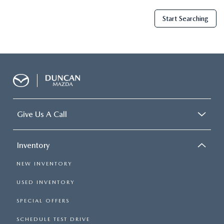
Start Searching
Give Us A Call
Inventory
NEW INVENTORY
USED INVENTORY
SPECIAL OFFERS
SCHEDULE TEST DRIVE