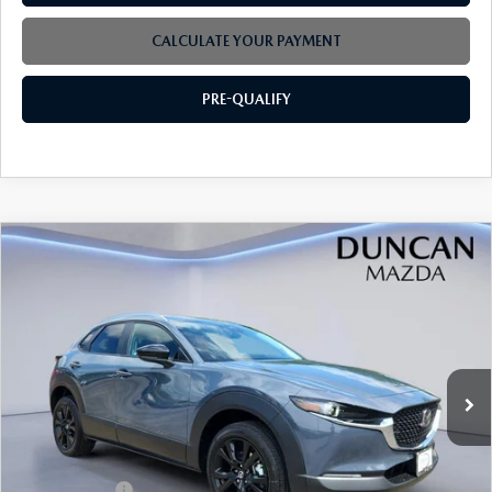
CALCULATE YOUR PAYMENT
PRE-QUALIFY
COMPARE VEHICLE
2026
MAZDA CX-30
2.5 S CARBON
$32,599
$1,000
EDITION AWD
FINAL PRICE
SAVINGS
VIN:
3MVDMBCL9TM206246
Stock:
M4211
Ext.
In Stock
LESS
MSRP
$33,000
Mazda Offers:
-$1,000