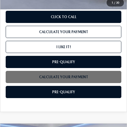
1
/
30
CLICK TO CALL
CALCULATE YOUR PAYMENT
I LIKE IT!
PRE-QUALIFY
CALCULATE YOUR PAYMENT
PRE-QUALIFY