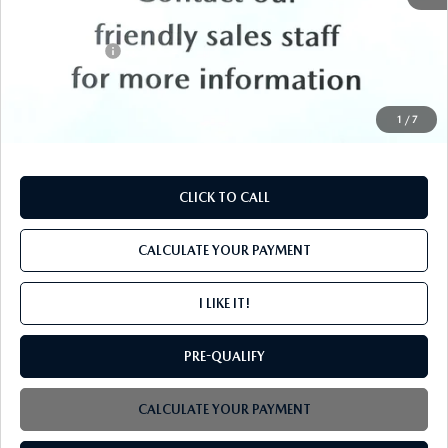
MSRP
$52,395
Mazda Offers:
-$3,000
PROCESSING FEE
+$599
INTERNET PRICE
$49,994
1
/
7
CLICK TO CALL
CALCULATE YOUR PAYMENT
I LIKE IT!
PRE-QUALIFY
CALCULATE YOUR PAYMENT