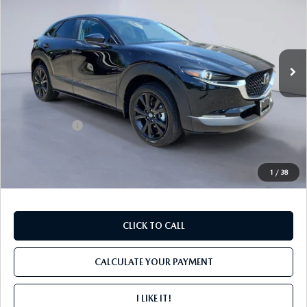
FINAL PRICE
SAVINGS
Price Drop
VIN:
3MVDMBBL4TM201733
Stock:
M4186
Ext.
In Stock
LESS
MSRP
$30,305
Mazda Offers:
-$1,000
PROCESSING FEE
+$599
INTERNET PRICE
$29,904
1
/
38
CLICK TO CALL
CALCULATE YOUR PAYMENT
I LIKE IT!