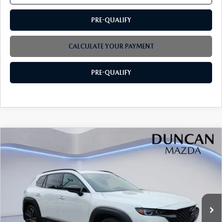
PRE-QUALIFY
CALCULATE YOUR PAYMENT
PRE-QUALIFY
COMPARE VEHICLE
2026
MAZDA CX-50
2.5 TURBO
$45,384
$1,500
PREMIUM PLUS AWD
FINAL PRICE
SAVINGS
Price Drop
VIN:
7MMVABEY3TN600970
Stock:
M4170
Ext.
Int.
In Stock
LESS