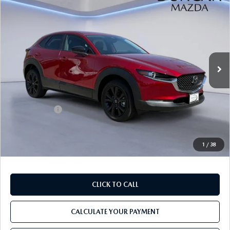
$29,764
$1,000
SPORT AWD
FINAL PRICE
SAVINGS
Price Drop
VIN:
3MVDMBBL3TM135305
Stock:
M4143
Ext.
In Stock
LESS
MSRP
$30,165
Mazda Offers:
-$1,000
PROCESSING FEE
+$599
INTERNET PRICE
$29,764
1
/
38
CLICK TO CALL
CALCULATE YOUR PAYMENT