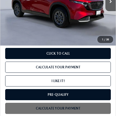
LESS
MSRP
$34,200
PROCESSING FEE
+$599
INTERNET PRICE
$34,799
1
/
38
CLICK TO CALL
CALCULATE YOUR PAYMENT
I LIKE IT!
PRE-QUALIFY
CALCULATE YOUR PAYMENT