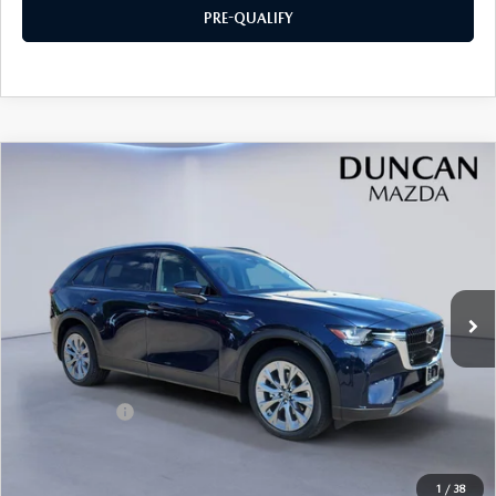
PRE-QUALIFY
COMPARE VEHICLE
2026
MAZDA CX-90
3.3 TURBO
$44,169
$2,000
PREFERRED AWD
FINAL PRICE
SAVINGS
Price Drop
VIN:
JM3KKBHDXT1394988
Stock:
M4176
Ext.
Int.
In Stock
LESS
MSRP
$45,570
Mazda Offers:
-$2,000
PROCESSING FEE
+$599
INTERNET PRICE
$44,169
1
/
38