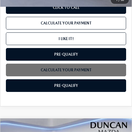
CLICK TO CALL
CALCULATE YOUR PAYMENT
I LIKE IT!
PRE-QUALIFY
CALCULATE YOUR PAYMENT
PRE-QUALIFY
COMPARE VEHICLE
2026
MAZDA CX-70
3.3 TURBO
$49,869
$3,000