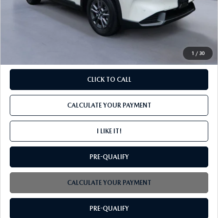
MSRP
$34,595
PROCESSING FEE
+$599
INTERNET PRICE
$35,194
1
/
30
CLICK TO CALL
CALCULATE YOUR PAYMENT
I LIKE IT!
PRE-QUALIFY
CALCULATE YOUR PAYMENT
PRE-QUALIFY