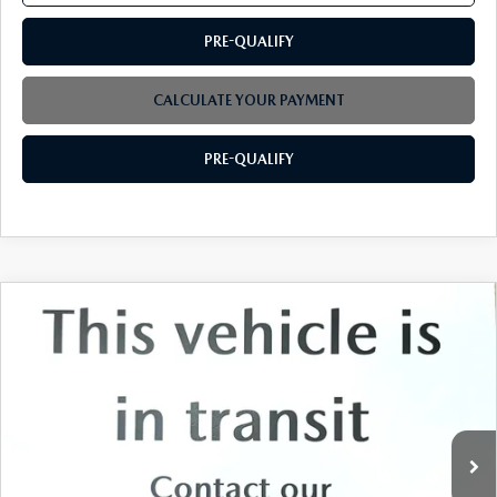
PRE-QUALIFY
CALCULATE YOUR PAYMENT
PRE-QUALIFY
COMPARE VEHICLE
2026
MAZDA CX-90
3.3 TURBO
$49,994
$3,000
PREMIUM PLUS AWD
FINAL PRICE
SAVINGS
Price Drop
VIN:
JM3KKEHD1T1391611
Stock:
M4125
Ext.
Int.
In Stock
LESS