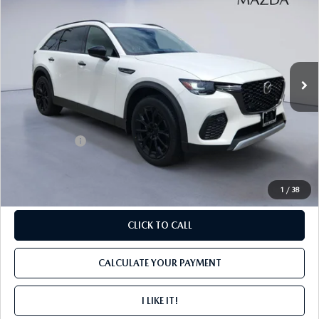
PREMIUM PLUS AWD
FINAL PRICE
SAVINGS
Price Drop
VIN:
JM3KJEHD6T1208643
Stock:
M4104
Ext.
Int.
In Stock
LESS
MSRP
$52,270
Mazda Offers:
-$3,000
PROCESSING FEE
+$599
1
/
38
CLICK TO CALL
CALCULATE YOUR PAYMENT
I LIKE IT!