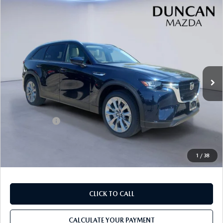
COMPARE VEHICLE
2026
MAZDA CX-90
3.3 TURBO
$43,654
$2,000
PREFERRED AWD
FINAL PRICE
SAVINGS
Price Drop
VIN:
JM3KKBHDXT1395140
Stock:
M4166
Ext.
In Stock
LESS
MSRP
$45,055
Mazda Offers:
-$2,000
PROCESSING FEE
+$599
INTERNET PRICE
$43,654
1
/
38
CLICK TO CALL
CALCULATE YOUR PAYMENT