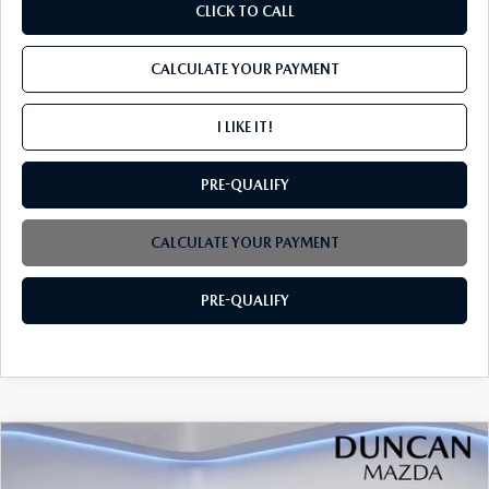
CLICK TO CALL
CALCULATE YOUR PAYMENT
I LIKE IT!
PRE-QUALIFY
CALCULATE YOUR PAYMENT
PRE-QUALIFY
COMPARE VEHICLE
2026
MAZDA CX-30
2.5 S SELECT
$29,904
$1,000
SPORT AWD