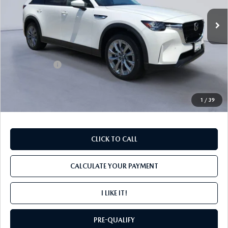
Ext.
In Stock
LESS
MSRP
$46,140
Mazda Offers:
-$2,000
PROCESSING FEE
+$599
INTERNET PRICE
$44,739
1
/
39
CLICK TO CALL
CALCULATE YOUR PAYMENT
I LIKE IT!
PRE-QUALIFY