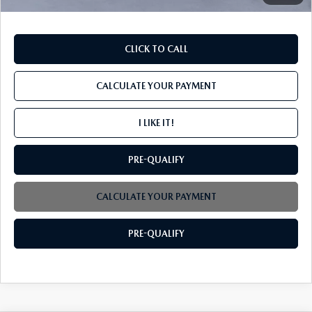
CLICK TO CALL
CALCULATE YOUR PAYMENT
I LIKE IT!
PRE-QUALIFY
CALCULATE YOUR PAYMENT
PRE-QUALIFY