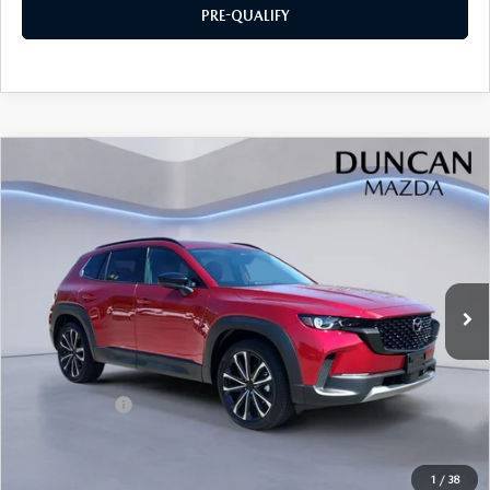
PRE-QUALIFY
COMPARE VEHICLE
2026
MAZDA CX-50
2.5 TURBO
$44,664
$1,500
PREMIUM PLUS AWD
FINAL PRICE
SAVINGS
Price Drop
VIN:
7MMVABEY7TN488416
Stock:
M4118
Ext.
Int.
In Stock
LESS
MSRP
$45,565
Mazda Offers:
-$1,500
PROCESSING FEE
+$599
1
/
38