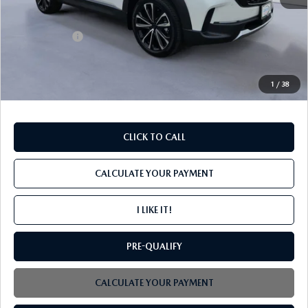
MSRP
$46,285
Mazda Offers:
-$1,500
PROCESSING FEE
+$599
INTERNET PRICE
$45,384
1
/
38
CLICK TO CALL
CALCULATE YOUR PAYMENT
I LIKE IT!
PRE-QUALIFY
CALCULATE YOUR PAYMENT