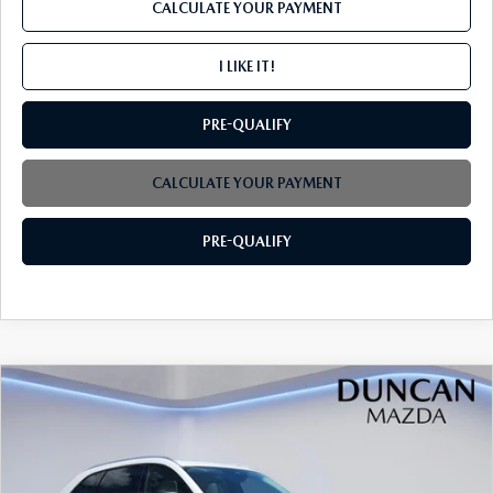
CALCULATE YOUR PAYMENT
I LIKE IT!
PRE-QUALIFY
CALCULATE YOUR PAYMENT
PRE-QUALIFY
COMPARE VEHICLE
2026
MAZDA CX-90
3.3 TURBO
$44,739
$2,000
PREFERRED AWD
FINAL PRICE
SAVINGS
Price Drop
VIN:
JM3KKBHD7T1395290
Stock:
M4175