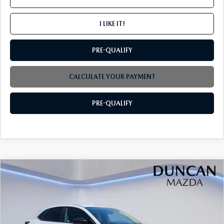
I LIKE IT!
PRE-QUALIFY
CALCULATE YOUR PAYMENT
PRE-QUALIFY
COMPARE VEHICLE
2026
MAZDA CX-30
2.5 S SELECT
$29,864
$1,000
SPORT AWD
FINAL PRICE
SAVINGS
Price Drop
VIN:
3MVDMBBL5TM150484
Stock:
M4196