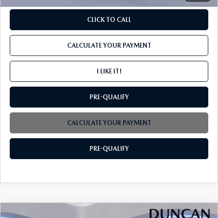
CLICK TO CALL
CALCULATE YOUR PAYMENT
I LIKE IT!
PRE-QUALIFY
CALCULATE YOUR PAYMENT
PRE-QUALIFY
COMPARE VEHICLE
2026
MAZDA CX-30
2.5 S SELECT