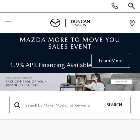
Display
Phone
SEAR
Numbers
Op
Dir
MAZDA MORE TO MOVE YOU
BUY ONLINE
SALES EVENT
SCHEDULE SERVICE
Learn More
1.9% APR Financing Available
NEW
SEARCH INVENTORY
PRE-OWNED
SEARCH
ORDER A VEHICLE
PRE-OWNED
SPECIALS
FIND MY CAR
SEARCH USED MAZDA
NEW SPECIALS
SERVICE