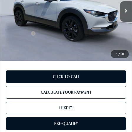
Ext.
In Stock
LESS
MSRP
$30,265
Mazda Offers:
-$1,000
PROCESSING FEE
+$599
INTERNET PRICE
$29,864
1
/
38
CLICK TO CALL
CALCULATE YOUR PAYMENT
I LIKE IT!
PRE-QUALIFY