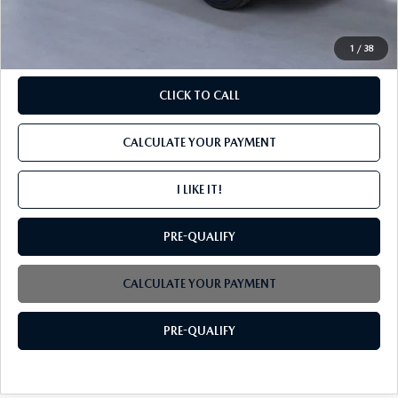
INTERNET PRICE
$39,544
1
/
38
CLICK TO CALL
CALCULATE YOUR PAYMENT
I LIKE IT!
PRE-QUALIFY
CALCULATE YOUR PAYMENT
PRE-QUALIFY