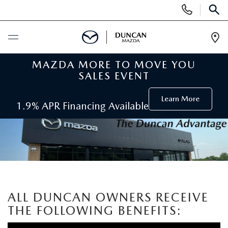
Display
Phone
SEAR
Numbers
Op
Dir
MAZDA MORE TO MOVE YOU
BUY ONLINE
SALES EVENT
SCHEDULE SERVICE
Learn More
1.9% APR Financing Available
NEW
SEARCH INVENTORY
PRE-OWNED
ORDER A VEHICLE
PRE-OWNED
SPECIALS
ALL DUNCAN OWNERS RECEIVE
FIND MY CAR
SEARCH USED MAZDA
THE FOLLOWING BENEFITS:
NEW SPECIALS
SERVICE