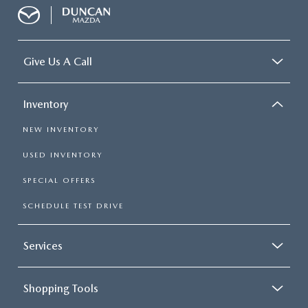
Give Us A Call
Inventory
NEW INVENTORY
USED INVENTORY
SPECIAL OFFERS
SCHEDULE TEST DRIVE
Services
Shopping Tools