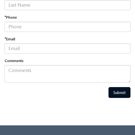
*Phone
*Email
Comments