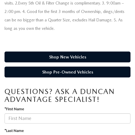
visits. 2.Every 5th Oil & Filter Change is complimentary. 3. 9:00am –
2:00 pm. 4. Good for the first 3 months of Ownership, dings/dents
can be no bigger than a Quarter Size, excludes Hail Damage. 5. As
long as you own the vehicle.
Shop New Vehicles
Shop Pre-Owned Vehicles
QUESTIONS? ASK A DUNCAN
ADVANTAGE SPECIALIST!
*First Name
*Last Name