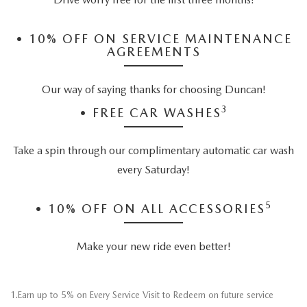
•
10% OFF ON SERVICE MAINTENANCE
AGREEMENTS
Our way of saying thanks for choosing Duncan!
3
•
FREE CAR WASHES
Take a spin through our complimentary automatic car wash
every Saturday!
5
•
10% OFF ON ALL ACCESSORIES
Make your new ride even better!
1.Earn up to 5% on Every Service Visit to Redeem on future service