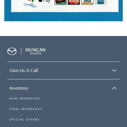
Give Us A Call
Inventory
NEW INVENTORY
USED INVENTORY
SPECIAL OFFERS