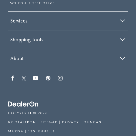
SCHEDULE TEST DRIVE
Services
Shopping Tools
About
COPYRIGHT © 2026
BY
DEALERON
|
SITEMAP
|
PRIVACY
| DUNCAN
MAZDA
|
125 JENNELLE