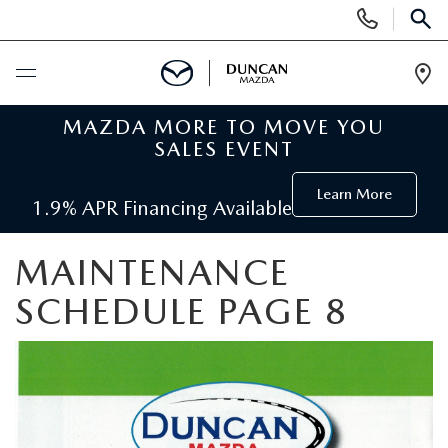
Display
SEARCH
Phone
Numbers
Op
Dir
MAZDA MORE TO MOVE YOU
BUY ONLINE
SALES EVENT
SCHEDULE SERVICE
Learn More
1.9% APR Financing Available
NEW
MAINTENANCE
SEARCH INVENTORY
SCHEDULE PAGE 8
PRE-OWNED
ORDER A VEHICLE
PRE-OWNED
SPECIALS
FIND MY CAR
SEARCH USED MAZDA
NEW SPECIALS
SERVICE