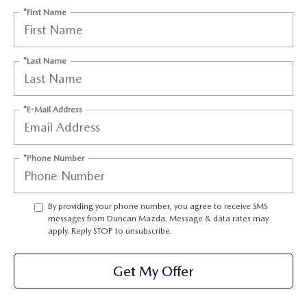
*First Name
*Last Name
*E-Mail Address
*Phone Number
By providing your phone number, you agree to receive SMS
messages from Duncan Mazda. Message & data rates may
apply. Reply STOP to unsubscribe.
Get My Offer