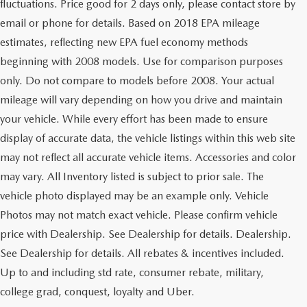
fluctuations. Price good for 2 days only, please contact store by
email or phone for details. Based on 2018 EPA mileage
estimates, reflecting new EPA fuel economy methods
beginning with 2008 models. Use for comparison purposes
only. Do not compare to models before 2008. Your actual
mileage will vary depending on how you drive and maintain
your vehicle. While every effort has been made to ensure
display of accurate data, the vehicle listings within this web site
may not reflect all accurate vehicle items. Accessories and color
may vary. All Inventory listed is subject to prior sale. The
vehicle photo displayed may be an example only. Vehicle
Photos may not match exact vehicle. Please confirm vehicle
price with Dealership. See Dealership for details. Dealership.
See Dealership for details. All rebates & incentives included.
Up to and including std rate, consumer rebate, military,
college grad, conquest, loyalty and Uber.