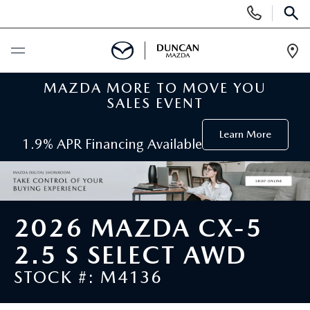
Display
Phone
SEAR
Numbers
Op
Dir
MAZDA MORE TO MOVE YOU
BUY ONLINE
SALES EVENT
SCHEDULE SERVICE
Learn More
1.9% APR Financing Available
NEW
SEARCH INVENTORY
PRE-OWNED
2026 MAZDA CX-5
ORDER A VEHICLE
PRE-OWNED
2.5 S SELECT AWD
SPECIALS
STOCK #: M4136
FIND MY CAR
SEARCH USED MAZDA
NEW SPECIALS
SERVICE