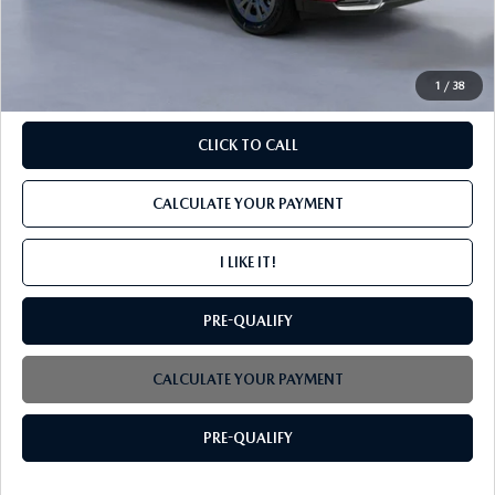
PROCESSING FEE
+$599
INTERNET PRICE
$34,799
1
/
38
CLICK TO CALL
CALCULATE YOUR PAYMENT
I LIKE IT!
PRE-QUALIFY
CALCULATE YOUR PAYMENT
PRE-QUALIFY