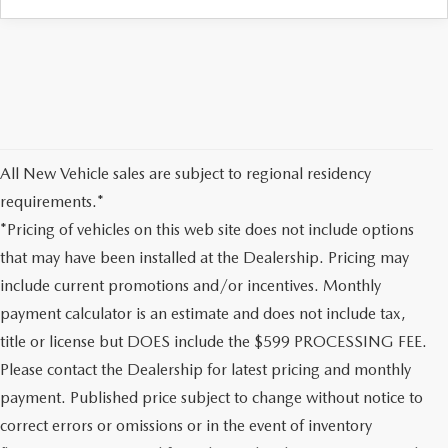
All New Vehicle sales are subject to regional residency
requirements.*
*Pricing of vehicles on this web site does not include options
that may have been installed at the Dealership. Pricing may
include current promotions and/or incentives. Monthly
payment calculator is an estimate and does not include tax,
title or license but DOES include the $599 PROCESSING FEE.
Please contact the Dealership for latest pricing and monthly
payment. Published price subject to change without notice to
correct errors or omissions or in the event of inventory