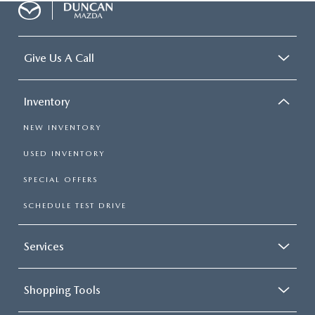
Give Us A Call
Inventory
NEW INVENTORY
USED INVENTORY
SPECIAL OFFERS
SCHEDULE TEST DRIVE
Services
Shopping Tools