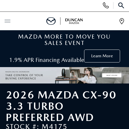
Display
Phone
SEAR
Numbers
Op
Dir
MAZDA MORE TO MOVE YOU
BUY ONLINE
SALES EVENT
SCHEDULE SERVICE
Learn More
1.9% APR Financing Available
NEW
SEARCH INVENTORY
PRE-OWNED
2026 MAZDA CX-90
ORDER A VEHICLE
PRE-OWNED
3.3 TURBO
SPECIALS
PREFERRED AWD
FIND MY CAR
SEARCH USED MAZDA
NEW SPECIALS
SERVICE
STOCK #: M4175