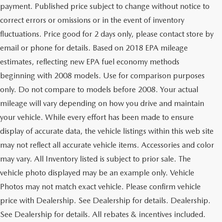
payment. Published price subject to change without notice to
correct errors or omissions or in the event of inventory
fluctuations. Price good for 2 days only, please contact store by
email or phone for details. Based on 2018 EPA mileage
estimates, reflecting new EPA fuel economy methods
beginning with 2008 models. Use for comparison purposes
only. Do not compare to models before 2008. Your actual
mileage will vary depending on how you drive and maintain
your vehicle. While every effort has been made to ensure
display of accurate data, the vehicle listings within this web site
may not reflect all accurate vehicle items. Accessories and color
may vary. All Inventory listed is subject to prior sale. The
vehicle photo displayed may be an example only. Vehicle
Photos may not match exact vehicle. Please confirm vehicle
price with Dealership. See Dealership for details. Dealership.
See Dealership for details. All rebates & incentives included.