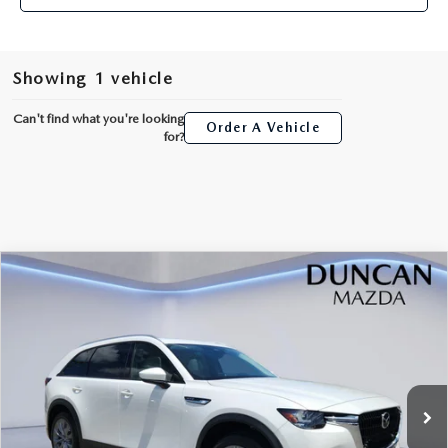
Showing 1 vehicle
Can't find what you're looking
Order A Vehicle
for?
COMPARE VEHICLE
2026
MAZDA CX-90
3.3 TURBO
$44,739
$2,000
PREFERRED AWD
FINAL PRICE
SAVINGS
Price Drop
VIN:
JM3KKBHD7T1395290
Stock:
M4175
Ext.
In Stock
LESS