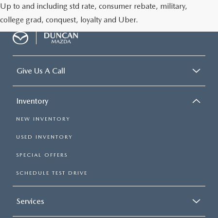
Up to and including std rate, consumer rebate, military,
college grad, conquest, loyalty and Uber.
Give Us A Call
Inventory
NEW INVENTORY
USED INVENTORY
SPECIAL OFFERS
SCHEDULE TEST DRIVE
Services