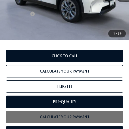
MSRP
$46,140
Mazda Offers:
-$2,000
PROCESSING FEE
+$599
INTERNET PRICE
$44,739
1
/
39
CLICK TO CALL
CALCULATE YOUR PAYMENT
I LIKE IT!
PRE-QUALIFY
CALCULATE YOUR PAYMENT