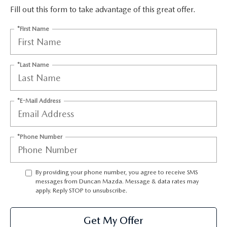
Fill out this form to take advantage of this great offer.
*First Name
*Last Name
*E-Mail Address
*Phone Number
By providing your phone number, you agree to receive SMS
messages from Duncan Mazda. Message & data rates may
apply. Reply STOP to unsubscribe.
Get My Offer