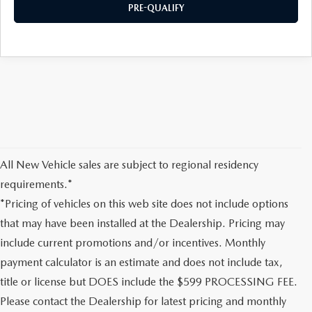
PRE-QUALIFY
All New Vehicle sales are subject to regional residency
requirements.*
*Pricing of vehicles on this web site does not include options
that may have been installed at the Dealership. Pricing may
include current promotions and/or incentives. Monthly
payment calculator is an estimate and does not include tax,
title or license but DOES include the $599 PROCESSING FEE.
Please contact the Dealership for latest pricing and monthly