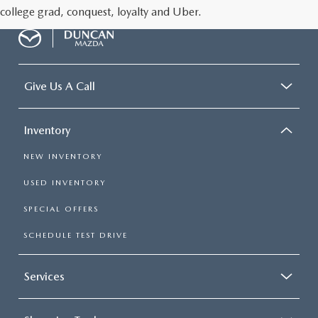
college grad, conquest, loyalty and Uber.
Give Us A Call
Inventory
NEW INVENTORY
USED INVENTORY
SPECIAL OFFERS
SCHEDULE TEST DRIVE
Services