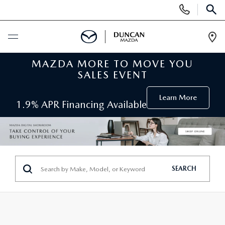
Display
Phone
SEAR
Numbers
Op
Dir
MAZDA MORE TO MOVE YOU
BUY ONLINE
SALES EVENT
SCHEDULE SERVICE
Learn More
1.9% APR Financing Available
NEW
SEARCH INVENTORY
PRE-OWNED
SEARCH
ORDER A VEHICLE
PRE-OWNED
SPECIALS
FIND MY CAR
SEARCH USED MAZDA
NEW SPECIALS
SERVICE