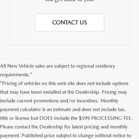
CONTACT US
All New Vehicle sales are subject to regional residency
requirements.*
*Pricing of vehicles on this web site does not include options
that may have been installed at the Dealership. Pricing may
include current promotions and/or incentives. Monthly
payment calculator is an estimate and does not include tax,
title or license but DOES include the $599 PROCESSING FEE.
Please contact the Dealership for latest pricing and monthly
payment. Published price subject to change without notice to