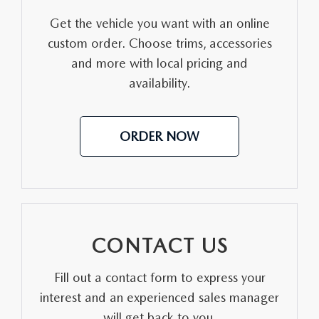
Get the vehicle you want with an online
custom order. Choose trims, accessories
and more with local pricing and
availability.
ORDER NOW
CONTACT US
Fill out a contact form to express your
interest and an experienced sales manager
will get back to you.