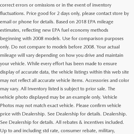
correct errors or omissions or in the event of inventory
fluctuations. Price good for 2 days only, please contact store by
email or phone for details. Based on 2018 EPA mileage
estimates, reflecting new EPA fuel economy methods
beginning with 2008 models. Use for comparison purposes
only. Do not compare to models before 2008. Your actual
mileage will vary depending on how you drive and maintain
your vehicle. While every effort has been made to ensure
display of accurate data, the vehicle listings within this web site
may not reflect all accurate vehicle items. Accessories and color
may vary. All Inventory listed is subject to prior sale. The
vehicle photo displayed may be an example only. Vehicle
Photos may not match exact vehicle. Please confirm vehicle
price with Dealership. See Dealership for details. Dealership.
See Dealership for details. All rebates & incentives included.
Up to and including std rate, consumer rebate, military,