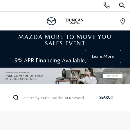
Display
Phone
SEAR
Numbers
Op
Dir
MAZDA MORE TO MOVE YOU
BUY ONLINE
SALES EVENT
SCHEDULE SERVICE
Learn More
1.9% APR Financing Available
NEW
SEARCH INVENTORY
PRE-OWNED
SEARCH
ORDER A VEHICLE
PRE-OWNED
SPECIALS
FIND MY CAR
SEARCH USED MAZDA
NEW SPECIALS
SERVICE