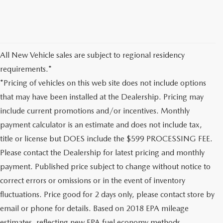
All New Vehicle sales are subject to regional residency
requirements.*
*Pricing of vehicles on this web site does not include options
that may have been installed at the Dealership. Pricing may
include current promotions and/or incentives. Monthly
payment calculator is an estimate and does not include tax,
title or license but DOES include the $599 PROCESSING FEE.
Please contact the Dealership for latest pricing and monthly
payment. Published price subject to change without notice to
correct errors or omissions or in the event of inventory
fluctuations. Price good for 2 days only, please contact store by
email or phone for details. Based on 2018 EPA mileage
estimates, reflecting new EPA fuel economy methods