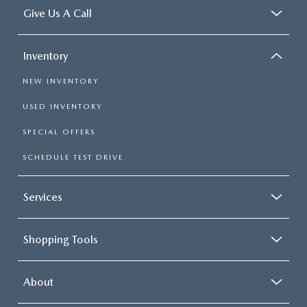
Give Us A Call
Inventory
NEW INVENTORY
USED INVENTORY
SPECIAL OFFERS
SCHEDULE TEST DRIVE
Services
Shopping Tools
About