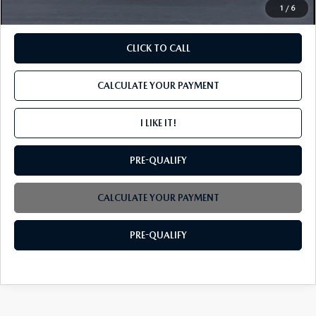
1
/
6
CLICK TO CALL
CALCULATE YOUR PAYMENT
I LIKE IT!
PRE-QUALIFY
CALCULATE YOUR PAYMENT
PRE-QUALIFY