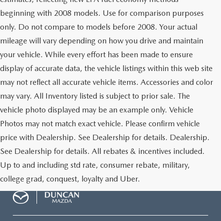
beginning with 2008 models. Use for comparison purposes
only. Do not compare to models before 2008. Your actual
mileage will vary depending on how you drive and maintain
your vehicle. While every effort has been made to ensure
display of accurate data, the vehicle listings within this web site
may not reflect all accurate vehicle items. Accessories and color
may vary. All Inventory listed is subject to prior sale. The
vehicle photo displayed may be an example only. Vehicle
Photos may not match exact vehicle. Please confirm vehicle
price with Dealership. See Dealership for details. Dealership.
See Dealership for details. All rebates & incentives included.
Up to and including std rate, consumer rebate, military,
college grad, conquest, loyalty and Uber.