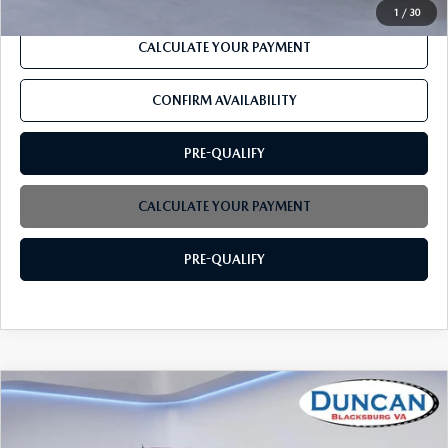
1
/
30
CALCULATE YOUR PAYMENT
CONFIRM AVAILABILITY
PRE-QUALIFY
CALCULATE YOUR PAYMENT
PRE-QUALIFY
COMPARE VEHICLE
$38,275
2021
GMC CANYON
4WD DENALI
INTERNET PRICE
Price Drop