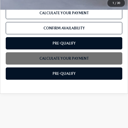
1
/
30
CALCULATE YOUR PAYMENT
CONFIRM AVAILABILITY
PRE-QUALIFY
CALCULATE YOUR PAYMENT
PRE-QUALIFY