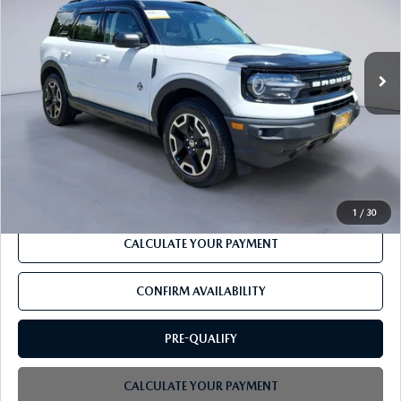
VIN:
3FMCR9C66MRA59949
Stock:
F3311A
53,759 mi
Ext.
Int.
Available
LESS
Retail
$26,976
PROCESSING FEE
+$599
CLICK TO CALL
1
/
30
CALCULATE YOUR PAYMENT
CONFIRM AVAILABILITY
PRE-QUALIFY
CALCULATE YOUR PAYMENT