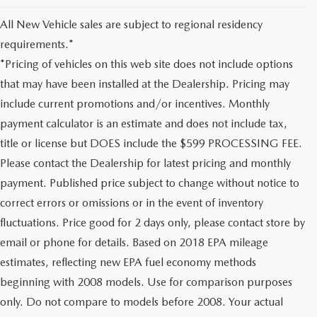
All New Vehicle sales are subject to regional residency
requirements.*
*Pricing of vehicles on this web site does not include options
that may have been installed at the Dealership. Pricing may
include current promotions and/or incentives. Monthly
payment calculator is an estimate and does not include tax,
title or license but DOES include the $599 PROCESSING FEE.
Please contact the Dealership for latest pricing and monthly
payment. Published price subject to change without notice to
correct errors or omissions or in the event of inventory
fluctuations. Price good for 2 days only, please contact store by
email or phone for details. Based on 2018 EPA mileage
estimates, reflecting new EPA fuel economy methods
beginning with 2008 models. Use for comparison purposes
only. Do not compare to models before 2008. Your actual