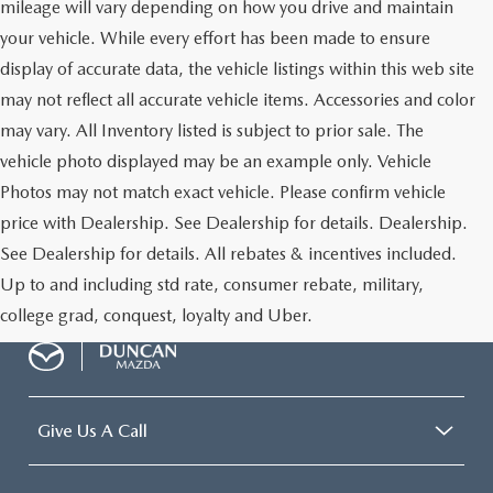
mileage will vary depending on how you drive and maintain
your vehicle. While every effort has been made to ensure
display of accurate data, the vehicle listings within this web site
may not reflect all accurate vehicle items. Accessories and color
may vary. All Inventory listed is subject to prior sale. The
vehicle photo displayed may be an example only. Vehicle
Photos may not match exact vehicle. Please confirm vehicle
price with Dealership. See Dealership for details. Dealership.
See Dealership for details. All rebates & incentives included.
Up to and including std rate, consumer rebate, military,
college grad, conquest, loyalty and Uber.
Give Us A Call