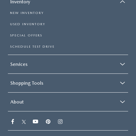
Inventory
NEW INVENTORY
USED INVENTORY
SPECIAL OFFERS
SCHEDULE TEST DRIVE
Services
Shopping Tools
About