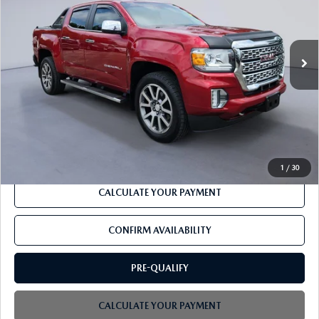
VIN:
1GTG6EEN1M1298931
Stock:
PJ20436B
29,343 mi
Ext.
Available
LESS
Retail
$37,676
PROCESSING FEE
+$599
CLICK TO CALL
1
/
30
CALCULATE YOUR PAYMENT
CONFIRM AVAILABILITY
PRE-QUALIFY
CALCULATE YOUR PAYMENT