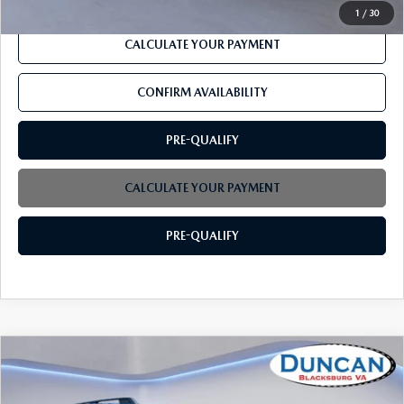
1
/
30
CALCULATE YOUR PAYMENT
CONFIRM AVAILABILITY
PRE-QUALIFY
CALCULATE YOUR PAYMENT
PRE-QUALIFY
COMPARE VEHICLE
2021
FORD BRONCO SPORT
OUTER
$27,575
BANKS
INTERNET PRICE