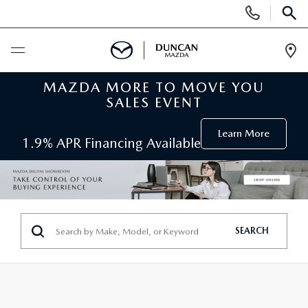
Display
Phone
SEAR
Numbers
Op
Dir
MAZDA MORE TO MOVE YOU
BUY ONLINE
SALES EVENT
SCHEDULE SERVICE
Learn More
1.9% APR Financing Available
NEW
SEARCH INVENTORY
PRE-OWNED
SEARCH
ORDER A VEHICLE
PRE-OWNED
SPECIALS
FIND MY CAR
SEARCH USED MAZDA
NEW SPECIALS
SERVICE