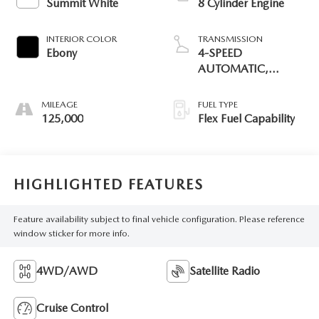
Summit White
8 Cylinder Engine
INTERIOR COLOR
TRANSMISSION
Ebony
4-SPEED
AUTOMATIC,
ELECTRONICALLY
CONTROLLED
MILEAGE
FUEL TYPE
125,000
Flex Fuel Capability
HIGHLIGHTED FEATURES
Feature availability subject to final vehicle configuration. Please reference
window sticker for more info.
4WD/AWD
Satellite Radio
Cruise Control