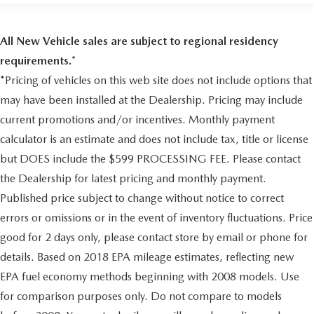
mounted between front and rear wheels
Glass
All New Vehicle sales are subject to regional residency
Solar-Ray deep-tinted (all windows except light-tinted
requirements.*
glass on windshield and driver- and front passenger-side
*Pricing of vehicles on this web site does not include options that
glass)
may have been installed at the Dealership. Pricing may include
Door handles
current promotions and/or incentives. Monthly payment
Black
calculator is an estimate and does not include tax, title or license
Floor covering
but DOES include the $599 PROCESSING FEE. Please contact
Black rubberized-vinyl (Required with (AE7) front
40/20/40 split-bench seats with vinyl
the Dealership for latest pricing and monthly payment.
or (9S1) vinyl bucket seats. Not available with (B39)
Published price subject to change without notice to correct
cargo mat.)
errors or omissions or in the event of inventory fluctuations. Price
Steering column
good for 2 days only, please contact store by email or phone for
Tilt-Wheel
details. Based on 2018 EPA mileage estimates, reflecting new
adjustable with brake/transmission shift interlock
EPA fuel economy methods beginning with 2008 models. Use
Steering wheel
for comparison purposes only. Do not compare to models
leather-wrapped