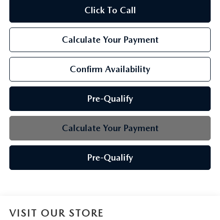
Click To Call
Calculate Your Payment
Confirm Availability
Pre-Qualify
Calculate Your Payment
Pre-Qualify
VISIT OUR STORE