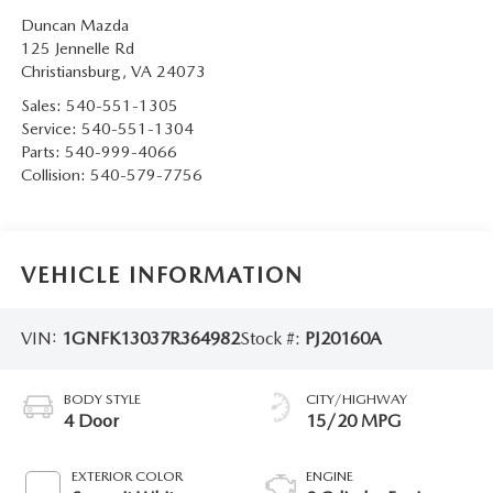
Duncan Mazda
125 Jennelle Rd
Christiansburg
,
VA
24073
Sales:
540-551-1305
Service:
540-551-1304
Parts:
540-999-4066
Collision:
540-579-7756
VEHICLE INFORMATION
VIN:
1GNFK13037R364982
Stock #:
PJ20160A
BODY STYLE
CITY/HIGHWAY
4 Door
15/20 MPG
EXTERIOR COLOR
ENGINE