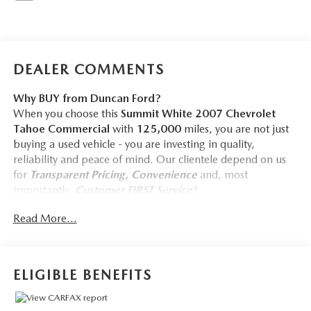
DEALER COMMENTS
Why BUY from Duncan Ford?
When you choose this
Summit White 2007 Chevrolet
Tahoe Commercial
with
125,000
miles, you are not just
buying a used vehicle - you are investing in quality,
reliability and peace of mind. Our clientele depend on us
for
Transparent Pricing, Convenience
and, most
importantly,
Customer FIRST Service!
No Accidents!
Read More...
ELIGIBLE BENEFITS
COMFORT
Manual reclining driver seat - Lean back. Gain some