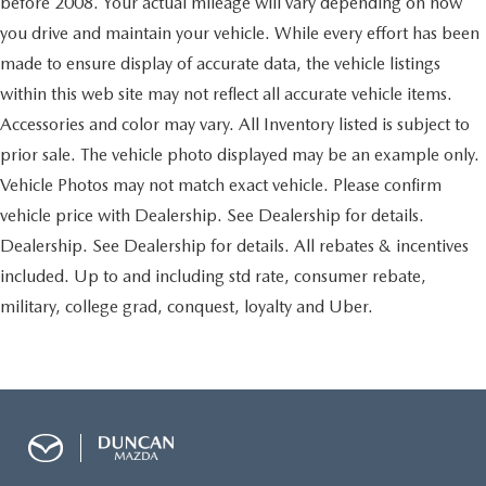
before 2008. Your actual mileage will vary depending on how
Instrumentation
you drive and maintain your vehicle. While every effort has been
analog with speedometer
made to ensure display of accurate data, the vehicle listings
odometer with trip odometer
within this web site may not reflect all accurate vehicle items.
fuel level
Accessories and color may vary. All Inventory listed is subject to
voltmeter
prior sale. The vehicle photo displayed may be an example only.
engine temperature
Vehicle Photos may not match exact vehicle. Please confirm
oil pressure and tachometer
vehicle price with Dealership. See Dealership for details.
Warning tones
Dealership. See Dealership for details. All rebates & incentives
headlamp on
included. Up to and including std rate, consumer rebate,
key-in-ignition
military, college grad, conquest, loyalty and Uber.
driver and right-front passenger safety belt unfasten and
turn signal on
Tire pressure monitoring system (does not apply to
spare tire)
Windows
power with driver Express-Down and lockout features