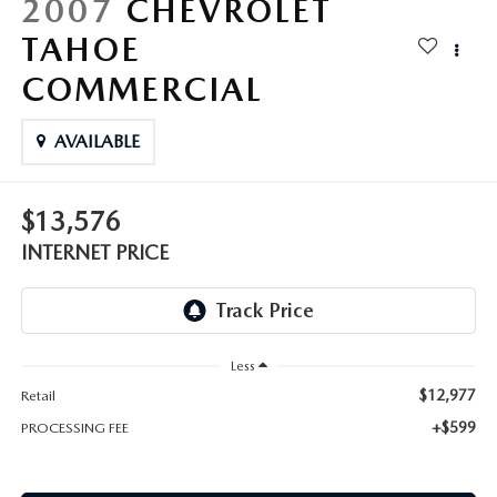
2007
CHEVROLET
TAHOE
COMMERCIAL
AVAILABLE
$13,576
INTERNET PRICE
Less
$12,977
Retail
+$599
PROCESSING FEE