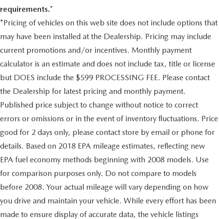
behind you. The rear camera is an extra set of eyes
4-link rigid rear axle w/control arms
requirements.*
that's both convenient and safe.
Front/rear stabilizer bars
*Pricing of vehicles on this web site does not include options that
Brake assist - Stop right there. Something jumps out
Kinetic dynamic suspension system (KDSS)
may have been installed at the Dealership. Pricing may include
into the middle of the road and you need to stop
Engine speed-sensing pwr rack & pinion steering
now! With brake assist, you will. It uses the speed of
current promotions and/or incentives. Monthly payment
the brake pedal’s travel to sense panic braking, then
4-wheel pwr ventilated disc brakes
calculator is an estimate and does not include tax, title or license
applies all available power to boost your stopping
Tool Kit
but DOES include the $599 PROCESSING FEE. Please contact
power. Brake assist can stop the accident before it is
18" x 7.5" six-spoke aluminum wheels
one.
the Dealership for latest pricing and monthly payment.
265/60R18 mud/snow tires
Published price subject to change without notice to correct
TECHNOLOGY AND TELEMATICS
Full size spare tire
errors or omissions or in the event of inventory fluctuations. Price
Selective Internet access - a more focused delivery.
Pwr tilt/slide moonroof -inc: 1-touch open/close, jam
Selective internet access allows you to tailor the
good for 2 days only, please contact store by email or phone for
protection, speed-sensing wind deflector
features for your feed, such as sports scores, local
details. Based on 2018 EPA mileage estimates, reflecting new
Chrome roof rails
news, or current weather. When it comes to getting
EPA fuel economy methods beginning with 2008 models. Use
what you want, selective internet access is a net gain.
Color-keyed front/rear bumpers
for comparison purposes only. Do not compare to models
Rear bumper protector
before 2008. Your actual mileage will vary depending on how
Come on in to
Duncan Ford
today at
125 Jennelle Road
Rear Spoiler
you drive and maintain your vehicle. While every effort has been
Blacksburg VA 24060
or call
540-737-7139
to schedule
Color-keyed illuminated running boards
a test drive!
made to ensure display of accurate data, the vehicle listings