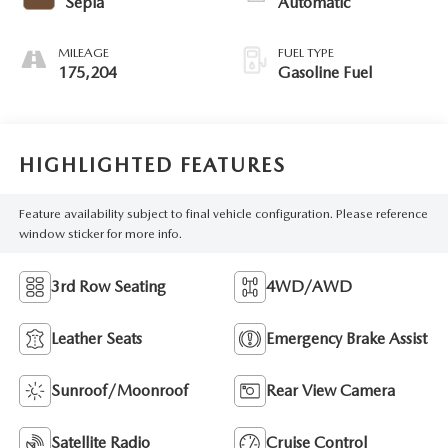
Sepia
Automatic
MILEAGE
FUEL TYPE
175,204
Gasoline Fuel
HIGHLIGHTED FEATURES
Feature availability subject to final vehicle configuration. Please reference
window sticker for more info.
3rd Row Seating
4WD/AWD
Leather Seats
Emergency Brake Assist
Sunroof/Moonroof
Rear View Camera
Satellite Radio
Cruise Control