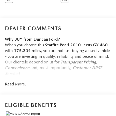
DEALER COMMENTS
Why BUY from Duncan Ford?
When you choose this
Starfire Pearl 2010 Lexus GX 460
with
175,204
miles, you are not just buying a used vehicle
- you are investing in quality, reliability and peace of mind.
Our clientele depend on us for
Transparent Pricing,
Convenience
and, most importantly,
Customer FIRST
Service!
Read More...
ELIGIBLE BENEFITS
COMFORT