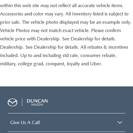
Front/rear mudguards
within this web site may not reflect all accurate vehicle items.
Projector type low-beam/multi-reflector high-beam
Accessories and color may vary. All Inventory listed is subject to
halogen headlamps -inc: auto on/off, variable off
timing
prior sale. The vehicle photo displayed may be an example only.
Front Fog Lamps
Vehicle Photos may not match exact vehicle. Please confirm
Water repellent front door glass
vehicle price with Dealership. See Dealership for details.
UV protection on front window glass
Dealership. See Dealership for details. All rebates & incentives
Rear privacy glass
included. Up to and including std rate, consumer rebate,
Rain-sensing variable intermittent windshield wipers
military, college grad, conquest, loyalty and Uber.
Intermittent rear window wiper/washer
Rear swing-out tailgate w/pop-up window
Chrome door handles
Roof-mounted shark fin antenna
Climate controlled 10-way pwr front bucket seats -inc:
pwr lumbar, driver memory
40/20/40 split folding second-row seats -inc: recline,
Give Us A Call
fore/aft adjustment, 60:40 walk-in
50/50 split third-row seats -inc: pwr fold flat feature