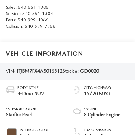
Sales:
540-551-1305
Service:
540-551-1304
Parts:
540-999-4066
Collision:
540-579-7756
VEHICLE INFORMATION
VIN:
JTJBM7FX4A5016312
Stock #:
GD0020
BODY STYLE
CITY/HIGHWAY
4-Door SUV
15/20 MPG
EXTERIOR COLOR
ENGINE
Starfire Pearl
8 Cylinder Engine
INTERIOR COLOR
TRANSMISSION