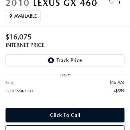
2010
LEXUS GX 460
AVAILABLE
$16,075
INTERNET PRICE
Less
$15,476
Retail
+$599
PROCESSING FEE
Click To Call