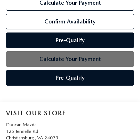
Calculate Your Payment
Confirm Availability
Pre-Qualify
Calculate Your Payment
Pre-Qualify
VISIT OUR STORE
Duncan Mazda
125 Jennelle Rd
Christiansburg
,
VA
24073