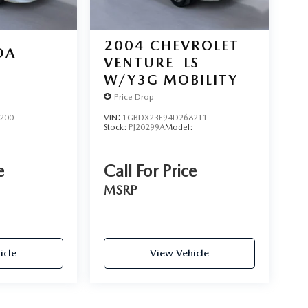
2004
CHEVROLET
DA
VENTURE
LS
W/Y3G MOBILITY
Price Drop
200
VIN:
1GBDX23E94D268211
Stock:
PJ20299A
Model:
e
Call For Price
MSRP
icle
View Vehicle