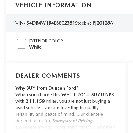
VEHICLE INFORMATION
VIN:
54DB4W1B4ES802381
Stock #:
PJ20128A
EXTERIOR COLOR
White
DEALER COMMENTS
Why BUY from Duncan Ford?
When you choose this
WHITE 2014 ISUZU NPR
with
211,159
miles, you are not just buying a
used vehicle - you are investing in quality,
reliability and peace of mind. Our clientele
depend on us for
Transparent Pricing,
Convenience
and, most importantly,
Customer