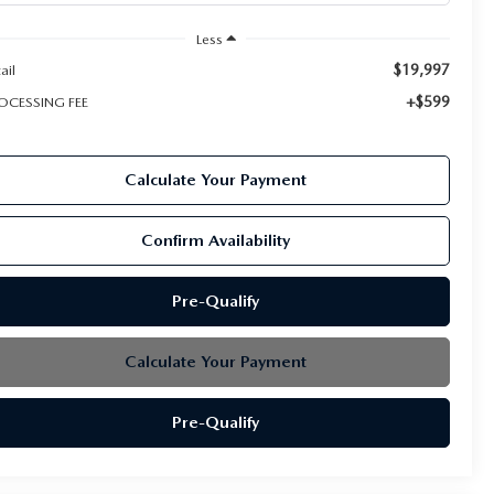
Less
$19,997
ail
+$599
OCESSING FEE
Calculate Your Payment
Confirm Availability
Pre-Qualify
Calculate Your Payment
Pre-Qualify