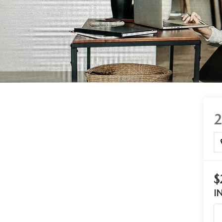
RTS
OW, PAY LATER
COMPARE - SERVICE
$
I