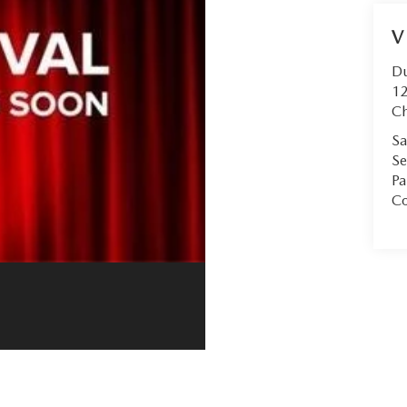
V
D
12
Ch
Sa
Se
Pa
Co