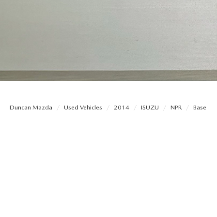
THE DUNCAN ADVANTAGE
EXPLORE MAZDA MODELS
QUICK QUOTE
ORDER PA
CONTACT US
TRADE APPRAISAL
PARTS
HOURS & DIRECTIONS
FIND MY CAR
SERVICE N
Duncan Mazda
Used Vehicles
2014
ISUZU
NPR
Base
WHY BUY MAZDA CERTIFIED PRE-OWNED
DARE TO 