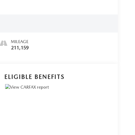
MILEAGE
211,159
ELIGIBLE BENEFITS