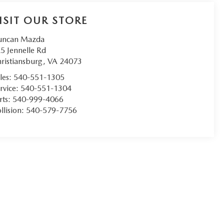
ISIT OUR STORE
uncan Mazda
5 Jennelle Rd
ristiansburg
,
VA
24073
les:
540-551-1305
rvice:
540-551-1304
rts:
540-999-4066
llision:
540-579-7756