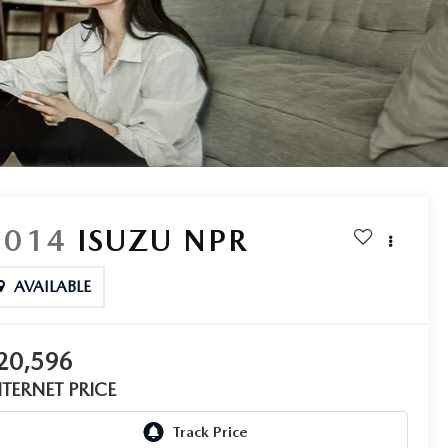
2014
ISUZU NPR
AVAILABLE
20,596
NTERNET PRICE