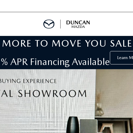
MORE TO MOVE YOU SALE
 SERVICE
Learn M
% APR Financing Available
S
DEPARTMENT
AR RENTAL
 TOWING
CALL INFORMATION