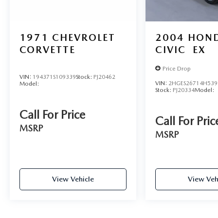
1971
CHEVROLET
2004
HON
CORVETTE
CIVIC
EX
Price Drop
VIN:
194371S109339
Stock:
PJ20462
VIN:
2HGES26714H539
Model:
Stock:
PJ20334
Model:
Call For Price
Call For Pric
MSRP
MSRP
View Vehicle
View Veh