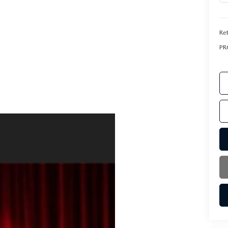
Ret
PR