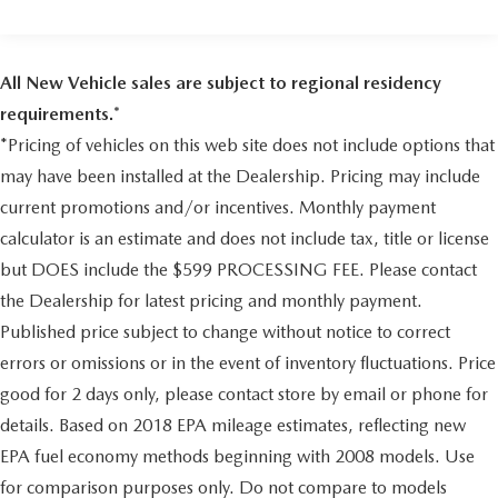
SAFETY AND SECURITY
Battery w/Run Down Protection
Forward collision mitigation - Forward thinking. You
1 Skid Plate
look away for just a second and suddenly the vehicle
All New Vehicle sales are subject to regional residency
1380# Maximum Payload
in front of you has stopped. That's when the forward
requirements.*
Gas-Pressurized Shock Absorbers
collision mitigation system comes to life. When it
*Pricing of vehicles on this web site does not include options that
senses an impending impact, it will activate a
Front Anti-Roll Bar
combination of features to help prevent or reduce
may have been installed at the Dealership. Pricing may include
Hydraulic Power-Assist Speed-Sensing Steering
the severity of an accident. Forward collision
current promotions and/or incentives. Monthly payment
21.1 Gal. Fuel Tank
mitigation is always looking ahead.
calculator is an estimate and does not include tax, title or license
Pedestrian impact prevention - An extra step toward
Single Stainless Steel Exhaust
but DOES include the $599 PROCESSING FEE. Please contact
safety. Pedestrians don't always stop, look, and listen,
Auto Locking Hubs
but with Pedestrian Impact Prevention, your vehicle is
the Dealership for latest pricing and monthly payment.
Double Wishbone Front Suspension w/Coil Springs
equipped to better see them and avoid them. This
Published price subject to change without notice to correct
Solid Axle Rear Suspension w/Leaf Springs
system constantly monitors the road ahead to identify
errors or omissions or in the event of inventory fluctuations. Price
and track pedestrians. It projects that image to an
Front Disc/Rear Drum Brakes w/4-Wheel ABS, Front
interior display screen, AND should an impact
good for 2 days only, please contact store by email or phone for
Vented Discs, Brake Assist, Hill Descent Control and Hill
Hold Control
become likely, Pedestrian impact prevention takes
details. Based on 2018 EPA mileage estimates, reflecting new
steps to avoid a collision.
Brake Actuated Limited Slip Differential
EPA fuel economy methods beginning with 2008 models. Use
Rear camera - Watching your back! The rear camera
Wheels: 16" x 7J+30 Style Steel Disc
for comparison purposes only. Do not compare to models
helps you see obstacles and hazards you otherwise