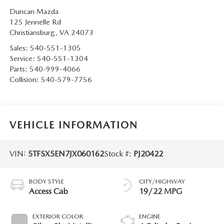
Duncan Mazda
125 Jennelle Rd
Christiansburg
,
VA
24073
Sales:
540-551-1305
Service:
540-551-1304
Parts:
540-999-4066
Collision:
540-579-7756
VEHICLE INFORMATION
VIN:
5TFSX5EN7JX060162
Stock #:
PJ20422
BODY STYLE
CITY/HIGHWAY
Access Cab
19/22 MPG
EXTERIOR COLOR
ENGINE