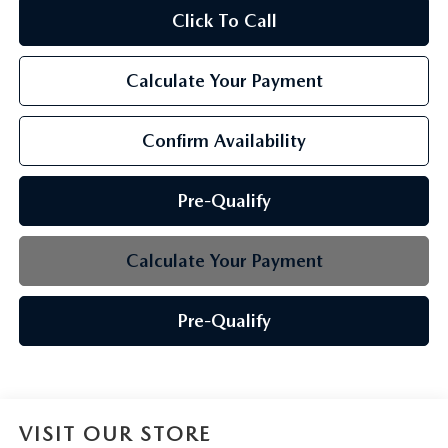
Click To Call
Calculate Your Payment
Confirm Availability
Pre-Qualify
Calculate Your Payment
Pre-Qualify
VISIT OUR STORE