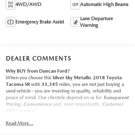
4WD/AWD
Automatic High Beams
Lane Departure
Emergency Brake Assist
Warning
DEALER COMMENTS
Why BUY from Duncan Ford?
When you choose this
Silver Sky Metallic 2018 Toyota
Tacoma SR
with
33,345
miles, you are not just buying a
used vehicle - you are investing in quality, reliability and
peace of mind. Our clientele depend on us for
Transparent
Pricing, Convenience
and, most importantly,
Customer
FIRST Service!
No Accidents!
Read More...
One Owner!