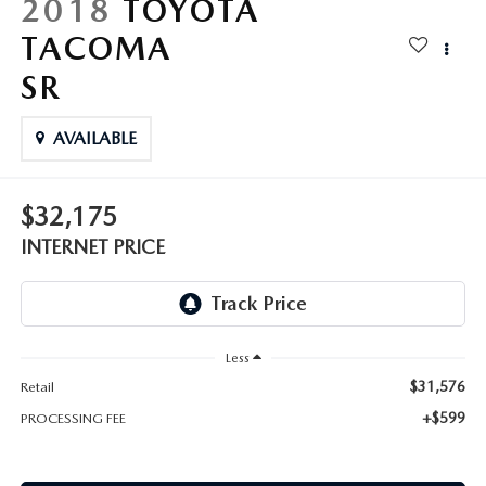
2018
TOYOTA
TACOMA
SR
AVAILABLE
$32,175
INTERNET PRICE
Less
$31,576
Retail
+$599
PROCESSING FEE