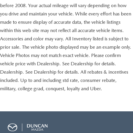
Tires: P245/75R16 AS
couldn't by showing enhanced images of what is
before 2008. Your actual mileage will vary depending on how
behind you. The rear camera is an extra set of eyes
Regular Composite Box Style
you drive and maintain your vehicle. While every effort has been
that's both convenient and safe.
Wheels w/Hub Covers
made to ensure display of accurate data, the vehicle listings
Brake assist - Stop right there. Something jumps out
Steel Spare Wheel
within this web site may not reflect all accurate vehicle items.
into the middle of the road and you need to stop
Full-Size Spare Tire Stored Underbody w/Crankdown
now! With brake assist, you will. It uses the speed of
Accessories and color may vary. All Inventory listed is subject to
the brake pedal’s travel to sense panic braking, then
Body-Colored Front Bumper w/1 Tow Hook
prior sale. The vehicle photo displayed may be an example only.
applies all available power to boost your stopping
Body-Colored Rear Step Bumper w/Black Rub
Vehicle Photos may not match exact vehicle. Please confirm
power. Brake assist can stop the accident before it is
Strip/Fascia Accent
one.
vehicle price with Dealership. See Dealership for details.
Black Side Windows Trim, Black Front Windshield Trim
Dealership. See Dealership for details. All rebates & incentives
and Black Rear Window Trim
Come on in to
Duncan Ford
today at
125 Jennelle Road
included. Up to and including std rate, consumer rebate,
Body-Colored Door Handles
Blacksburg VA 24060
or call
540-737-7139
to schedule
military, college grad, conquest, loyalty and Uber.
Body-Colored Power Heated Side Mirrors w/Manual
a test drive!
Folding
Light Tinted Glass
Fixed Interval Wipers
Fully Galvanized Steel Panels
Black Grille w/Chrome Surround