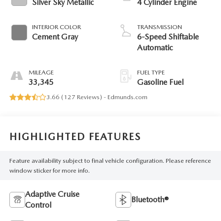
Silver Sky Metallic
4 Cylinder Engine
INTERIOR COLOR
TRANSMISSION
Cement Gray
6-Speed Shiftable
Automatic
MILEAGE
FUEL TYPE
33,345
Gasoline Fuel
3.66 (
127 Reviews
) -
Edmunds.com
HIGHLIGHTED FEATURES
Feature availability subject to final vehicle configuration. Please reference
window sticker for more info.
Adaptive Cruise
Bluetooth®
Control