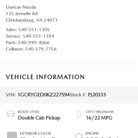
Duncan Mazda
125 Jennelle Rd
Christiansburg
,
VA
24073
Sales:
540-551-1305
Service:
540-551-1304
Parts:
540-999-4066
Collision:
540-579-7756
VEHICLE INFORMATION
VIN:
1GCRYGED0KZ227594
Stock #:
PJ20333
BODY STYLE
CITY/HIGHWAY
Double Cab Pickup
16/22 MPG
EXTERIOR COLOR
ENGINE