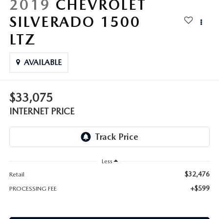
2019
CHEVROLET
SILVERADO 1500
LTZ
AVAILABLE
$33,075
INTERNET PRICE
Less
$32,476
Retail
+$599
PROCESSING FEE