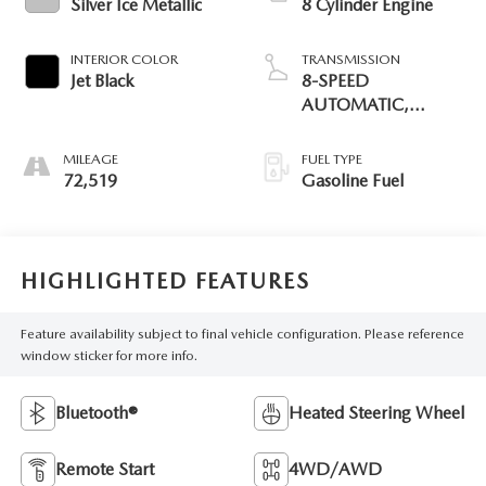
Silver Ice Metallic
8 Cylinder Engine
INTERIOR COLOR
TRANSMISSION
Jet Black
8-SPEED
AUTOMATIC,
ELECTRONICALLY
CONTROLLED
MILEAGE
FUEL TYPE
72,519
Gasoline Fuel
HIGHLIGHTED FEATURES
Feature availability subject to final vehicle configuration. Please reference
window sticker for more info.
Bluetooth®
Heated Steering Wheel
Remote Start
4WD/AWD