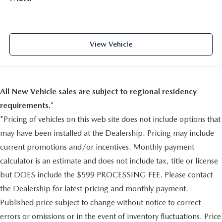
4-wheel antilock
4.2"" Diagonal Color Display Driver Info Center
OnStar and Chevrolet Connected Services Capable
4-wheel disc with DURALIFE rotors
LED Cargo Area Lighting
Brake lining wear indicator
Steering Wheel Audio Controls
View Vehicle
Capless Fuel Fill
6-Speaker Audio System
Exhaust
Rear Dual USB Charging-Only Ports
Theft Deterrent System (unauthorized Entry)
single outlet
HD Rear Vision Camera
Tire carrier lock
All New Vehicle sales are subject to regional residency
Front Frame-Mounted Black Recovery Hooks
keyed cylinder lock that utilizes same key as ignition and
requirements.*
Trailering Package
door
*Pricing of vehicles on this web site does not include options that
Bumper
may have been installed at the Dealership. Pricing may include
front chrome
current promotions and/or incentives. Monthly payment
SAFETY AND SECURITY
Bumper
calculator is an estimate and does not include tax, title or license
Forward collision mitigation - Forward thinking. You
rear Chrome
look away for just a second and suddenly the vehicle
but DOES include the $599 PROCESSING FEE. Please contact
CornerStep
in front of you has stopped. That's when the forward
the Dealership for latest pricing and monthly payment.
collision mitigation system comes to life. When it
rear bumper
Published price subject to change without notice to correct
senses an impending impact, it will activate a
Recovery hooks
errors or omissions or in the event of inventory fluctuations. Price
combination of features to help prevent or reduce