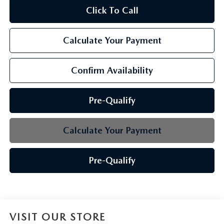
Click To Call
Calculate Your Payment
Confirm Availability
Pre-Qualify
Calculate Your Payment
Pre-Qualify
VISIT OUR STORE