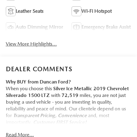
Leather Seats
Wi-Fi Hotspot
Auto Dimming Mirror
Emergency Brake Assist
View More Highlights...
DEALER COMMENTS
Why BUY from Duncan Ford?
When you choose this
Silver Ice Metallic 2019 Chevrolet
Silverado 1500 LTZ
with
72,519
miles, you are not just
buying a used vehicle - you are investing in quality,
reliability and peace of mind. Our clientele depend on us
for
Transparent Pricing, Convenience
and, most
importantly,
Customer FIRST Service!
No Accidents!
Read More...
One Owner!