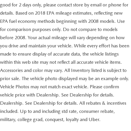
front
the severity of an accident. Forward collision
good for 2 days only, please contact store by email or phone for
frame-mounted
mitigation is always looking ahead.
details. Based on 2018 EPA mileage estimates, reflecting new
Pedestrian impact prevention - An extra step toward
black (Included with 4WD models only.)
EPA fuel economy methods beginning with 2008 models. Use
safety. Pedestrians don't always stop, look, and listen,
Cargo tie downs (12)
but with Pedestrian Impact Prevention, your vehicle is
for comparison purposes only. Do not compare to models
fixed rated at 500 lbs per corner
equipped to better see them and avoid them. This
before 2008. Your actual mileage will vary depending on how
Wheelhouse liners
system constantly monitors the road ahead to identify
you drive and maintain your vehicle. While every effort has been
and track pedestrians. It projects that image to an
rear
made to ensure display of accurate data, the vehicle listings
interior display screen, AND should an impact
Grille (Chrome bars with high gloss Black mesh and
become likely, Pedestrian impact prevention takes
within this web site may not reflect all accurate vehicle items.
Chrome inserts.)
steps to avoid a collision.
Accessories and color may vary. All Inventory listed is subject to
Fog lamps
Rear camera - Watching your back! The rear camera
prior sale. The vehicle photo displayed may be an example only.
front
helps you see obstacles and hazards you otherwise
Vehicle Photos may not match exact vehicle. Please confirm
couldn't by showing enhanced images of what is
LED
behind you. The rear camera is an extra set of eyes
vehicle price with Dealership. See Dealership for details.
Lamps
that's both convenient and safe.
Dealership. See Dealership for details. All rebates & incentives
cargo area
TECHNOLOGY AND TELEMATICS
included. Up to and including std rate, consumer rebate,
cab mounted integrated with center high mount stop
Smart device mirroring - Smartphone, meet smart
lamp
military, college grad, conquest, loyalty and Uber.
car. You can control your device through your
with switch in bank on left side of steering wheel
vehicle's infotainment system. Smart device