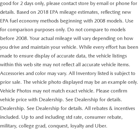
good for 2 days only, please contact store by email or phone for
details. Based on 2018 EPA mileage estimates, reflecting new
EPA fuel economy methods beginning with 2008 models. Use
for comparison purposes only. Do not compare to models
before 2008. Your actual mileage will vary depending on how
you drive and maintain your vehicle. While every effort has been
made to ensure display of accurate data, the vehicle listings
within this web site may not reflect all accurate vehicle items.
Accessories and color may vary. All Inventory listed is subject to
prior sale. The vehicle photo displayed may be an example only.
Vehicle Photos may not match exact vehicle. Please confirm
vehicle price with Dealership. See Dealership for details.
Dealership. See Dealership for details. All rebates & incentives
included. Up to and including std rate, consumer rebate,
military, college grad, conquest, loyalty and Uber.