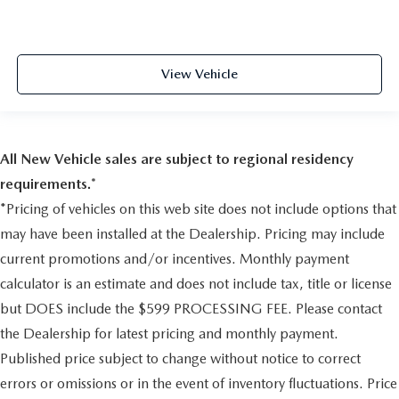
Safety Canopy System Curtain 1st, 2nd And 3rd Row
Airbags
Airbag Occupancy Sensor
View Vehicle
Driver And Passenger Knee Airbag
Mykey System -inc: Top Speed Limiter, Audio Volume
Limiter, Early Low Fuel Warning, Programmable Sound
Chimes and Beltminder w/Audio Mute
All New Vehicle sales are subject to regional residency
Rear child safety locks
requirements.*
Outboard Front Lap And Shoulder Safety Belts -inc:
Height Adjusters and Pretensioners
*Pricing of vehicles on this web site does not include options that
Back-Up Camera w/Washer
may have been installed at the Dealership. Pricing may include
current promotions and/or incentives. Monthly payment
calculator is an estimate and does not include tax, title or license
but DOES include the $599 PROCESSING FEE. Please contact
the Dealership for latest pricing and monthly payment.
Published price subject to change without notice to correct
errors or omissions or in the event of inventory fluctuations. Price