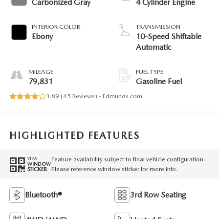
Carbonized Gray
4 Cylinder Engine
INTERIOR COLOR
TRANSMISSION
Ebony
10-Speed Shiftable
Automatic
MILEAGE
FUEL TYPE
79,831
Gasoline Fuel
3.89 (
45 Reviews
) -
Edmunds.com
HIGHLIGHTED FEATURES
Feature availability subject to final vehicle configuration.
VIEW
WINDOW
Please reference window sticker for more info.
STICKER
Bluetooth®
3rd Row Seating