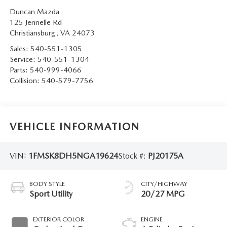
Duncan Mazda
125 Jennelle Rd
Christiansburg
,
VA
24073
Sales:
540-551-1305
Service:
540-551-1304
Parts:
540-999-4066
Collision:
540-579-7756
VEHICLE INFORMATION
VIN:
1FMSK8DH5NGA19624
Stock #:
PJ20175A
BODY STYLE
CITY/HIGHWAY
Sport Utility
20/27 MPG
EXTERIOR COLOR
ENGINE