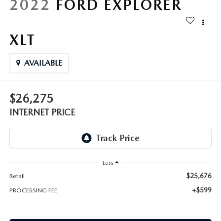
2022
FORD EXPLORER
XLT
AVAILABLE
$26,275
INTERNET PRICE
Less
$25,676
Retail
+$599
PROCESSING FEE