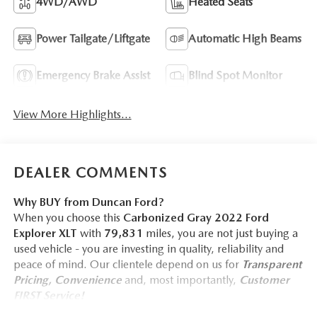
4WD/AWD
Heated Seats
Power Tailgate/Liftgate
Automatic High Beams
Emergency Brake Assist
Blind Spot Monitor
View More Highlights...
DEALER COMMENTS
Why BUY from Duncan Ford?
When you choose this
Carbonized Gray 2022 Ford
Explorer XLT
with
79,831
miles, you are not just buying a
used vehicle - you are investing in quality, reliability and
peace of mind. Our clientele depend on us for
Transparent
Pricing, Convenience
and, most importantly,
Customer
FIRST Service!
No Accidents!