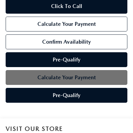
Click To Call
Calculate Your Payment
Confirm Availability
Pre-Qualify
Calculate Your Payment
Pre-Qualify
VISIT OUR STORE