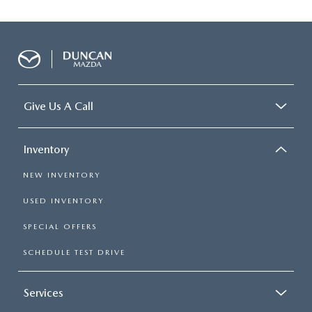
Give Us A Call
Inventory
NEW INVENTORY
USED INVENTORY
SPECIAL OFFERS
SCHEDULE TEST DRIVE
Services