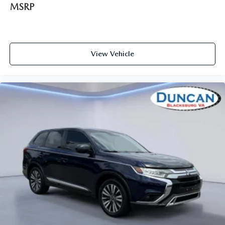
MSRP
Compass
Remote Releases -Inc: Power Cargo Access
Cruise Control w/Steering Wheel Controls
HVAC -inc: Underseat Ducts and Headliner/Pillar
View Vehicle
Ducts
Locking glove box
Driver foot rest
Interior Trim -inc: Piano Black/Metal-Look Instrument
Panel Insert, Piano Black/Metal-Look Door Panel Insert,
Piano Black Console Insert and Chrome/Metal-Look
Interior Accents
Full Cloth Headliner
Cloth Door Trim Insert
Day-Night Rearview Mirror
Driver And Passenger Visor Vanity Mirrors w/Driver
And Passenger Illumination, Driver And Passenger
Auxiliary Mirror
Full Floor Console w/Covered Storage, Mini Overhead