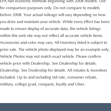
EPA fuel economy methods beginning with 2008 models. Use
for comparison purposes only. Do not compare to models
before 2008. Your actual mileage will vary depending on how
you drive and maintain your vehicle. While every effort has been
made to ensure display of accurate data, the vehicle listings
within this web site may not reflect all accurate vehicle items.
Accessories and color may vary. All Inventory listed is subject to
prior sale. The vehicle photo displayed may be an example only.
Vehicle Photos may not match exact vehicle. Please confirm
vehicle price with Dealership. See Dealership for details.
Dealership. See Dealership for details. All rebates & incentives
included. Up to and including std rate, consumer rebate,
military, college grad, conquest, loyalty and Uber.