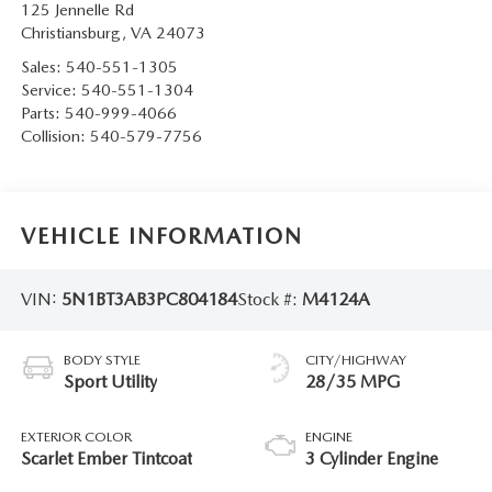
125 Jennelle Rd
Christiansburg
,
VA
24073
Sales:
540-551-1305
Service:
540-551-1304
Parts:
540-999-4066
Collision:
540-579-7756
VEHICLE INFORMATION
VIN:
5N1BT3AB3PC804184
Stock #:
M4124A
BODY STYLE
CITY/HIGHWAY
Sport Utility
28/35 MPG
EXTERIOR COLOR
ENGINE
Scarlet Ember Tintcoat
3 Cylinder Engine