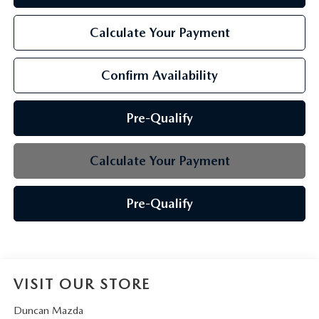
Calculate Your Payment
Confirm Availability
Pre-Qualify
Calculate Your Payment
Pre-Qualify
VISIT OUR STORE
Duncan Mazda