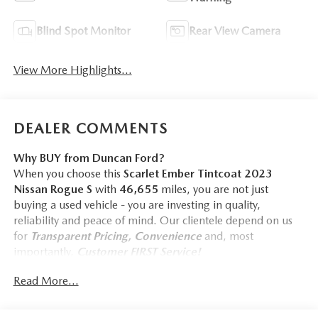
Blind Spot Monitor
Rear View Camera
View More Highlights...
DEALER COMMENTS
Why BUY from Duncan Ford?
When you choose this
Scarlet Ember Tintcoat 2023
Nissan Rogue S
with
46,655
miles, you are not just
buying a used vehicle - you are investing in quality,
reliability and peace of mind. Our clientele depend on us
for
Transparent Pricing, Convenience
and, most
importantly,
Customer FIRST Service!
Read More...
One Owner!