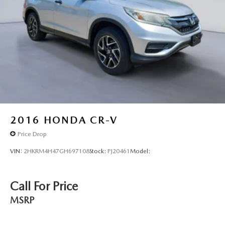
Black Grille w/Chrome Surround
Liftgate Rear Cargo Access
Intelligent Auto Headlights (i-Ah) Auto On/Off
Reflector Led Low/High Beam Daytime Running Auto
High-Beam Headlamps w/Delay-Off
LED Brakelights
Headlights-Automatic Highbeams
Radio w/Seek-Scan, Clock, Steering Wheel Controls,
Voice Activation, Radio Data System and External
Memory Control
2016
HONDA CR-V
4 Speakers
Price Drop
Streaming Audio
VIN:
2HKRM4H47GH697108
Stock:
PJ20461
Model:
Integrated Roof Antenna
2 LCD Monitors In The Front
Call For Price
Front Bucket Seats -inc: 6-way manual driver seat and 4-
way manual adjustable front passenger seat
MSRP
Driver Seat
Passenger Seat