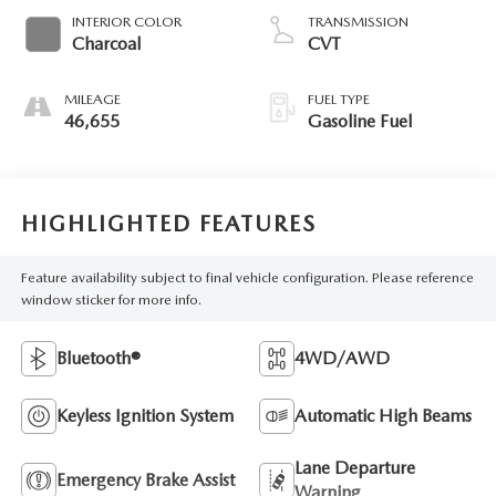
INTERIOR COLOR
TRANSMISSION
Charcoal
CVT
MILEAGE
FUEL TYPE
46,655
Gasoline Fuel
HIGHLIGHTED FEATURES
Feature availability subject to final vehicle configuration. Please reference
window sticker for more info.
Bluetooth®
4WD/AWD
Keyless Ignition System
Automatic High Beams
Lane Departure
Emergency Brake Assist
Warning