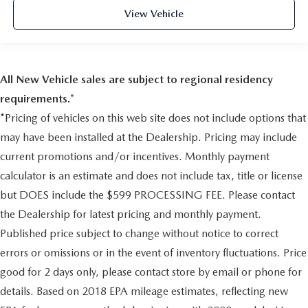
Driver Monitoring-Alert
View Vehicle
Tire Specific Low Tire Pressure Warning
Dual Stage Driver And Passenger Front Airbags
Curtain 1st And 2nd Row Airbags
All New Vehicle sales are subject to regional residency
Airbag Occupancy Sensor
requirements.*
Rear child safety locks
*Pricing of vehicles on this web site does not include options that
Outboard Front Lap And Shoulder Safety Belts -inc:
Rear Center 3 Point, Height Adjusters and Pretensioners
may have been installed at the Dealership. Pricing may include
RearView Monitor Back-Up Camera
current promotions and/or incentives. Monthly payment
calculator is an estimate and does not include tax, title or license
but DOES include the $599 PROCESSING FEE. Please contact
the Dealership for latest pricing and monthly payment.
Published price subject to change without notice to correct
errors or omissions or in the event of inventory fluctuations. Price
good for 2 days only, please contact store by email or phone for
details. Based on 2018 EPA mileage estimates, reflecting new