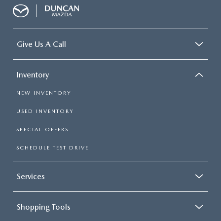
Give Us A Call
Inventory
NEW INVENTORY
USED INVENTORY
SPECIAL OFFERS
SCHEDULE TEST DRIVE
Services
Shopping Tools