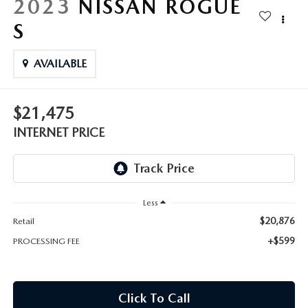
2023
NISSAN ROGUE
S
AVAILABLE
$21,475
INTERNET PRICE
Less
$20,876
Retail
+$599
PROCESSING FEE
Click To Call