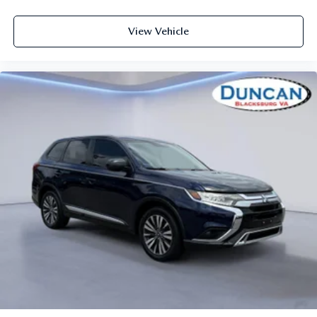
60-40 Folding Bench Front Facing Manual Reclining
View Vehicle
Fold Forward Seatback Rear Seat
Manual Tilt/Telescoping Steering Column
Selective Service Internet Access
Front Cupholder
Rear Cupholder
Proximity Key For Push Button Start Only
Cruise Control w/Steering Wheel Controls
Manual Air Conditioning
HVAC -inc: Underseat Ducts and Console Ducts
Glove Box
Driver foot rest
Interior Trim -inc: Chrome/Metal-Look Interior Accents
Full Cloth Headliner
Cloth Door Trim Insert
Urethane Gear Shifter Material