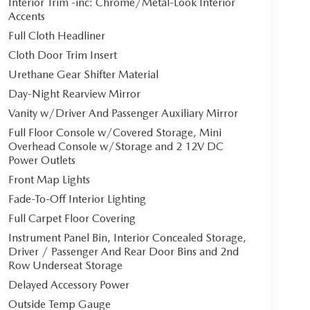
Interior Trim -inc: Chrome/Metal-Look Interior
Accents
Full Cloth Headliner
Cloth Door Trim Insert
Urethane Gear Shifter Material
Day-Night Rearview Mirror
Vanity w/Driver And Passenger Auxiliary Mirror
Full Floor Console w/Covered Storage, Mini
Overhead Console w/Storage and 2 12V DC
Power Outlets
Front Map Lights
Fade-To-Off Interior Lighting
Full Carpet Floor Covering
Instrument Panel Bin, Interior Concealed Storage,
Driver / Passenger And Rear Door Bins and 2nd
Row Underseat Storage
Delayed Accessory Power
Outside Temp Gauge