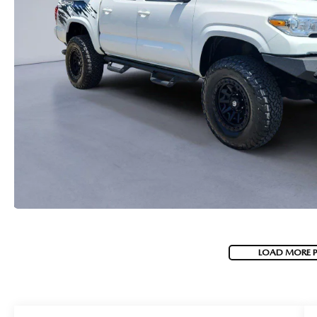
LOAD MORE 