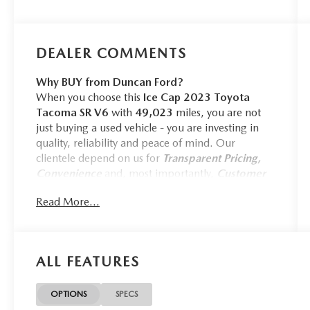
DEALER COMMENTS
Why BUY from Duncan Ford?
When you choose this
Ice Cap 2023 Toyota
Tacoma SR V6
with
49,023
miles, you are not
just buying a used vehicle - you are investing in
quality, reliability and peace of mind. Our
clientele depend on us for
Transparent Pricing,
Convenience
and, most importantly,
Customer
FIRST Service!
Read More...
No Accidents!
One Owner!
SPARE TIRE LOCK ($75 VALUE)
ALL FEATURES
ALL-WEATHER FLOOR LINERS
AND DOOR SILL PROTECTORS
OPTIONS
SPECS
($258 VALUE)