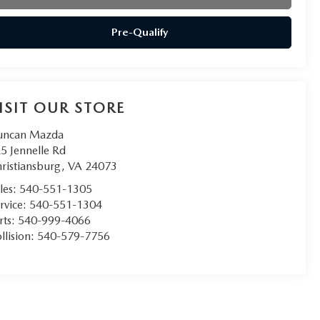
Pre-Qualify
ISIT OUR STORE
uncan Mazda
5 Jennelle Rd
ristiansburg
,
VA
24073
les:
540-551-1305
rvice:
540-551-1304
rts:
540-999-4066
llision:
540-579-7756