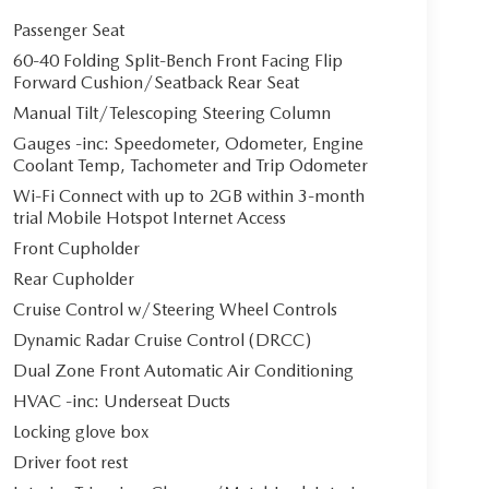
Passenger Seat
60-40 Folding Split-Bench Front Facing Flip
Forward Cushion/Seatback Rear Seat
Manual Tilt/Telescoping Steering Column
Gauges -inc: Speedometer, Odometer, Engine
Coolant Temp, Tachometer and Trip Odometer
Wi-Fi Connect with up to 2GB within 3-month
trial Mobile Hotspot Internet Access
Front Cupholder
Rear Cupholder
Cruise Control w/Steering Wheel Controls
Dynamic Radar Cruise Control (DRCC)
Dual Zone Front Automatic Air Conditioning
HVAC -inc: Underseat Ducts
Locking glove box
Driver foot rest