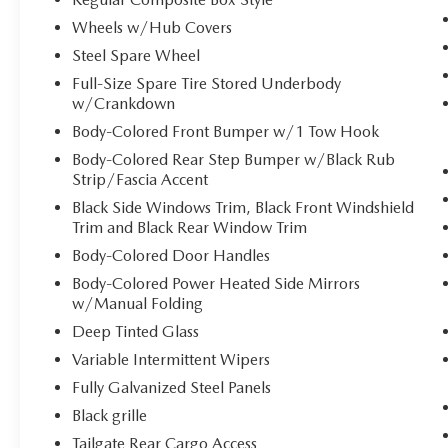
through your vehicle's infotainment system.
Wheels w/Hub Covers
Smart device mirroring brings together
Steel Spare Wheel
safety and convenience by making it easier
Full-Size Spare Tire Stored Underbody
to find what you're looking for while
w/Crankdown
keeping your eyes on the road.
Mobile hotspot - WiFi on the fly. Connect
Body-Colored Front Bumper w/1 Tow Hook
your devices to the Internet through your
Body-Colored Rear Step Bumper w/Black Rub
vehicle’s private mobile hotspot and take
Strip/Fascia Accent
the internet wherever your journey takes
Black Side Windows Trim, Black Front Windshield
you, without eating up your data allowance.
Trim and Black Rear Window Trim
Find the hotspot with mobile hotspot.
Body-Colored Door Handles
Body-Colored Power Heated Side Mirrors
Come on in to
Duncan Ford
today at
125
w/Manual Folding
Jennelle Road Blacksburg VA 24060
or call
Deep Tinted Glass
540-737-7139
to schedule a test drive!
Variable Intermittent Wipers
Fully Galvanized Steel Panels
Black grille
Tailgate Rear Cargo Access