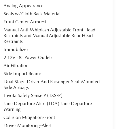
Analog Appearance
Seats w/Cloth Back Material
Front Center Armrest
Manual Anti-Whiplash Adjustable Front Head
Restraints and Manual Adjustable Rear Head
Restraints
Immobilizer
2 12V DC Power Outlets
Air Filtration
Side Impact Beams
Dual Stage Driver And Passenger Seat-Mounted
Side Airbags
Toyota Safety Sense P (TSS-P)
Lane Departure Alert (LDA) Lane Departure
Warning
Collision Mitigation-Front
Driver Monitoring-Alert