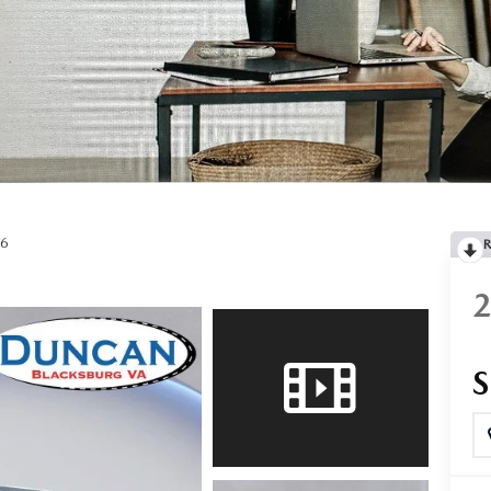
RTS
OW, PAY LATER
V6
COMPARE - SERVICE
R