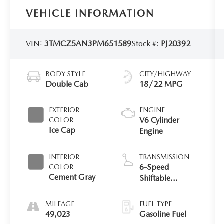
VEHICLE INFORMATION
VIN:
3TMCZ5AN3PM651589
Stock #:
PJ20392
BODY STYLE
CITY/HIGHWAY
Double Cab
18/22 MPG
EXTERIOR
ENGINE
V6 Cylinder
COLOR
Ice Cap
Engine
INTERIOR
TRANSMISSION
6-Speed
COLOR
Cement Gray
Shiftable
Automatic
MILEAGE
FUEL TYPE
49,023
Gasoline Fuel