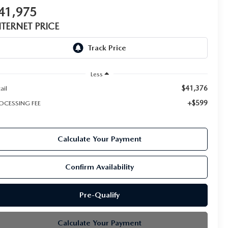
41,975
NTERNET PRICE
Less
$41,376
ail
+$599
OCESSING FEE
Calculate Your Payment
Confirm Availability
Pre-Qualify
Calculate Your Payment