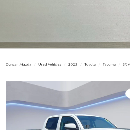
THE DUNCAN ADVANTAGE
EXPLORE MAZDA MODELS
QUICK QUOTE
ORDER PA
CONTACT US
TRADE APPRAISAL
PARTS
HOURS & DIRECTIONS
FIND MY CAR
SERVICE N
Duncan Mazda
Used Vehicles
2023
Toyota
Tacoma
SR 
WHY BUY MAZDA CERTIFIED PRE-OWNED
DARE TO 