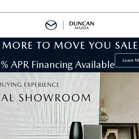
MORE TO MOVE YOU SALE
 SERVICE
Learn M
% APR Financing Available
S
DEPARTMENT
AR RENTAL
 TOWING
CALL INFORMATION