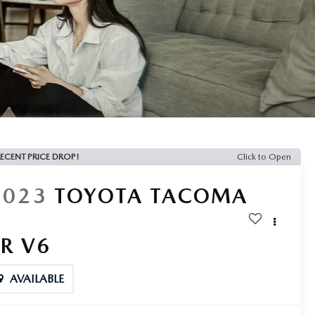
ECENT PRICE DROP!
Click to Open
2023
TOYOTA TACOMA
SR V6
AVAILABLE