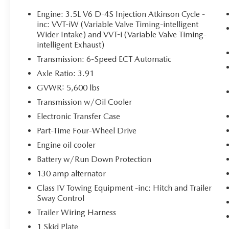
Includes front and rear all-weather floor
Engine: 3.5L V6 D-4S Injection Atkinson Cycle -
liners and door sill protectors.
inc: VVT-iW (Variable Valve Timing-intelligent
Wider Intake) and VVT-i (Variable Valve Timing-
BED LIGHTING KIT ($149 VALUE)
intelligent Exhaust)
Includes high-performance LED truck bed
Transmission: 6-Speed ECT Automatic
lighting.
Axle Ratio: 3.91
GVWR: 5,600 lbs
Transmission w/Oil Cooler
SAFETY AND SECURITY
Electronic Transfer Case
Forward collision mitigation - Forward
Part-Time Four-Wheel Drive
thinking. You look away for just a second
and suddenly the vehicle in front of you has
Engine oil cooler
stopped. That's when the forward collision
Battery w/Run Down Protection
mitigation system comes to life. When it
130 amp alternator
senses an impending impact, it will activate
Class IV Towing Equipment -inc: Hitch and Trailer
a combination of features to help prevent
Sway Control
or reduce the severity of an accident.
Forward collision mitigation is always
Trailer Wiring Harness
looking ahead.
1 Skid Plate