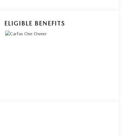
ELIGIBLE BENEFITS