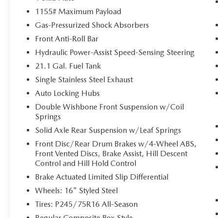
Pedestrian impact prevention - An extra
1155# Maximum Payload
step toward safety. Pedestrians don't always
Gas-Pressurized Shock Absorbers
stop, look, and listen, but with Pedestrian
Impact Prevention, your vehicle is equipped
Front Anti-Roll Bar
to better see them and avoid them. This
Hydraulic Power-Assist Speed-Sensing Steering
system constantly monitors the road ahead
21.1 Gal. Fuel Tank
to identify and track pedestrians. It projects
Single Stainless Steel Exhaust
that image to an interior display screen,
AND should an impact become likely,
Auto Locking Hubs
Pedestrian impact prevention takes steps to
Double Wishbone Front Suspension w/Coil
avoid a collision.
Springs
Rear camera - Watching your back! The rear
Solid Axle Rear Suspension w/Leaf Springs
camera helps you see obstacles and hazards
Front Disc/Rear Drum Brakes w/4-Wheel ABS,
you otherwise couldn't by showing
Front Vented Discs, Brake Assist, Hill Descent
enhanced images of what is behind you.
Control and Hill Hold Control
The rear camera is an extra set of eyes that's
both convenient and safe.
Brake Actuated Limited Slip Differential
Wheels: 16" Styled Steel
TECHNOLOGY AND TELEMATICS
Tires: P245/75R16 All-Season
Smart device mirroring - Smartphone, meet
smart car. You can control your device
Regular Composite Box Style