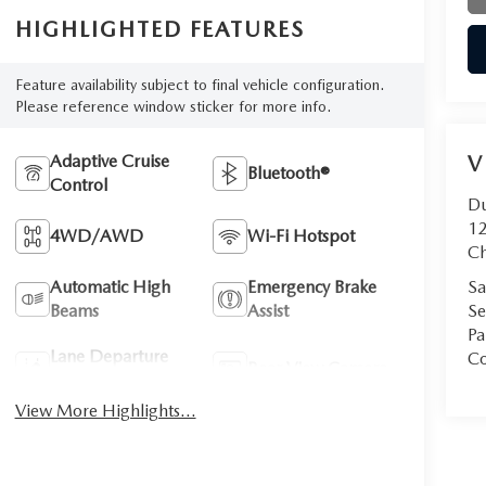
HIGHLIGHTED FEATURES
Feature availability subject to final vehicle configuration.
Please reference window sticker for more info.
Adaptive Cruise
V
Bluetooth®
Control
D
12
4WD/AWD
Wi-Fi Hotspot
Ch
Automatic High
Emergency Brake
Sa
Beams
Assist
Se
Pa
Lane Departure
Co
Rear View Camera
Warning
View More Highlights...