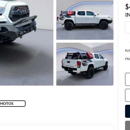
$
I
Ret
PR
PHOTOS