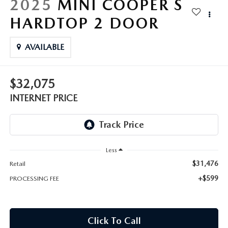
2025
MINI COOPER S
HARDTOP 2 DOOR
AVAILABLE
$32,075
INTERNET PRICE
Less
$31,476
Retail
+$599
PROCESSING FEE
Click To Call