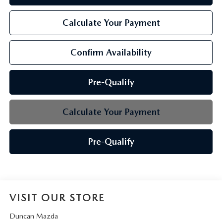
Calculate Your Payment
Confirm Availability
Pre-Qualify
Calculate Your Payment
Pre-Qualify
VISIT OUR STORE
Duncan Mazda