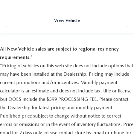
Adjustable Rear Head Restraints
Front Center Armrest w/Storage
2 Seatback Storage Pockets
View Vehicle
Perimeter Alarm
Immobilizer
2 12V DC Power Outlets
All New Vehicle sales are subject to regional residency
Air Filtration
requirements.*
Side Impact Beams
*Pricing of vehicles on this web site does not include options that
Dual Stage Driver And Passenger Seat-Mounted Side
may have been installed at the Dealership. Pricing may include
Airbags
current promotions and/or incentives. Monthly payment
Low Tire Pressure Warning
calculator is an estimate and does not include tax, title or license
Dual Stage Driver And Passenger Front Airbags
but DOES include the $599 PROCESSING FEE. Please contact
Curtain 1st And 2nd Row Airbags
the Dealership for latest pricing and monthly payment.
Airbag Occupancy Sensor
Published price subject to change without notice to correct
Driver And Passenger Knee Airbag
errors or omissions or in the event of inventory fluctuations. Price
Outboard Front Lap And Shoulder Safety Belts -inc:
Pretensioners
good for 2 days only, please contact store by email or phone for