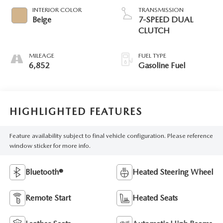
INTERIOR COLOR
TRANSMISSION
Beige
7-SPEED DUAL
CLUTCH
MILEAGE
FUEL TYPE
6,852
Gasoline Fuel
HIGHLIGHTED FEATURES
Feature availability subject to final vehicle configuration. Please reference
window sticker for more info.
Bluetooth®
Heated Steering Wheel
Remote Start
Heated Seats