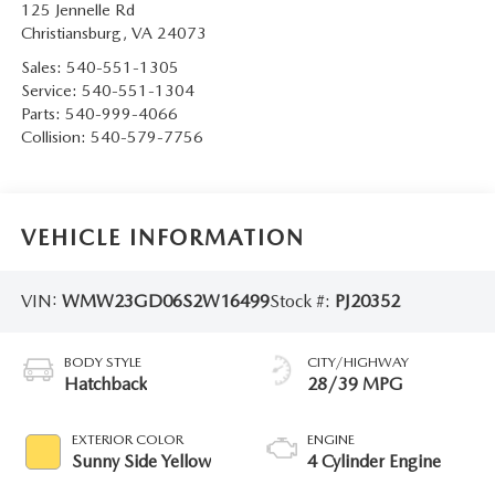
125 Jennelle Rd
Christiansburg
,
VA
24073
Sales:
540-551-1305
Service:
540-551-1304
Parts:
540-999-4066
Collision:
540-579-7756
VEHICLE INFORMATION
VIN:
WMW23GD06S2W16499
Stock #:
PJ20352
BODY STYLE
CITY/HIGHWAY
Hatchback
28/39 MPG
EXTERIOR COLOR
ENGINE
Sunny Side Yellow
4 Cylinder Engine