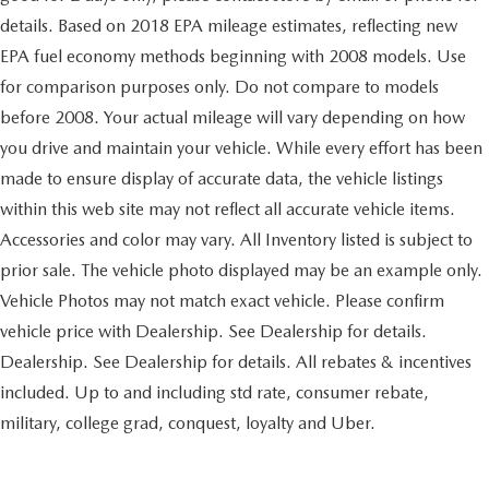
Back-Up Camera
details. Based on 2018 EPA mileage estimates, reflecting new
EPA fuel economy methods beginning with 2008 models. Use
for comparison purposes only. Do not compare to models
before 2008. Your actual mileage will vary depending on how
you drive and maintain your vehicle. While every effort has been
made to ensure display of accurate data, the vehicle listings
within this web site may not reflect all accurate vehicle items.
Accessories and color may vary. All Inventory listed is subject to
prior sale. The vehicle photo displayed may be an example only.
Vehicle Photos may not match exact vehicle. Please confirm
vehicle price with Dealership. See Dealership for details.
Dealership. See Dealership for details. All rebates & incentives
included. Up to and including std rate, consumer rebate,
military, college grad, conquest, loyalty and Uber.