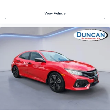
Fixed Rear Windows
Heated Leather Steering Wheel
View Vehicle
Sports steering wheel
Front Cupholder
Rear Cupholder
Power Fuel Flap Locking Type
Cruise Control w/Steering Wheel Controls
Dual Zone Front Automatic Air Conditioning
HVAC -inc: Underseat Ducts
Illuminated glove box
Driver foot rest
Interior Trim -inc: Cloth Instrument Panel Insert, Metal-
Look Interior Accents and Cloth Upholstered
Dashboard
Full
Cloth Door Trim Insert
Headliner In Grey