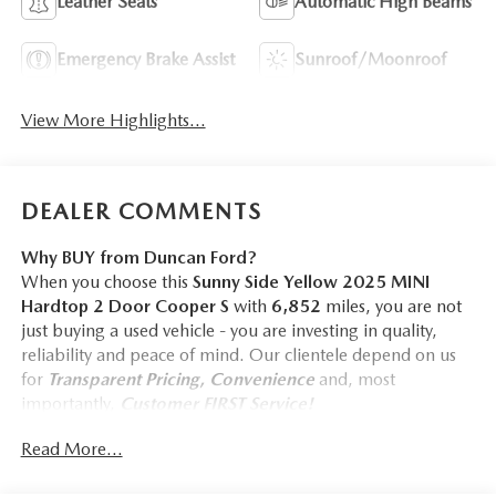
Leather Seats
Automatic High Beams
Emergency Brake Assist
Sunroof/Moonroof
View More Highlights...
DEALER COMMENTS
Why BUY from Duncan Ford?
When you choose this
Sunny Side Yellow 2025 MINI
Hardtop 2 Door Cooper S
with
6,852
miles, you are not
just buying a used vehicle - you are investing in quality,
reliability and peace of mind. Our clientele depend on us
for
Transparent Pricing, Convenience
and, most
importantly,
Customer FIRST Service!
Read More...
One Owner!