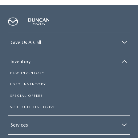
Give Us A Call
Inventory
NEW INVENTORY
USED INVENTORY
SPECIAL OFFERS
SCHEDULE TEST DRIVE
Services